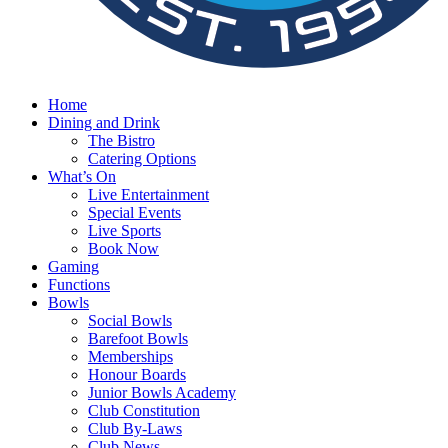
Home
Dining and Drink
The Bistro
Catering Options
What’s On
Live Entertainment
Special Events
Live Sports
Book Now
Gaming
Functions
Bowls
Social Bowls
Barefoot Bowls
Memberships
Honour Boards
Junior Bowls Academy
Club Constitution
Club By-Laws
Club News