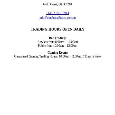
Gold Coast, QLD 4218
+61 07 5531 5913
info@clubbroadbeach.com.au
TRADING HOURS OPEN DAILY
Bar Trading:
Bowlers from 8:00am – 12:00am
Public from 10:00am – 12:00am
Gaming Room:
Guaranteed Gaming Trading Hours: 10:00am – 2:00am, 7 Days a Week
Dining and Drink
Bowls
What’s On
About Us
Gaming
News
Functions
© 2026
Club Broadbeach |
View our policies