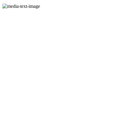
APL poker
from
11:00am
Register
from
10:30am
Every Friday Club Broadbeach plays host to the APL (Australian
Poker League), the biggest and richest poker league in the country.
We welcome players of all levels – from entry level rookies with
little or no experience, up to seasoned amateurs looking to share in
our massive prize pools. So come join us for a game of Texas Hold
‘Em, this week. Soak up the atmosphere, catch up with friends and
you can even enjoy a meal and a drink. Hope to see you soon for a
friendly game of Texas Hold ‘Em and good luck at the tables!