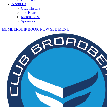
About Us
Club History
The Board
Merchandise
Sponsors
MEMBERSHIP
BOOK NOW
SEE MENU