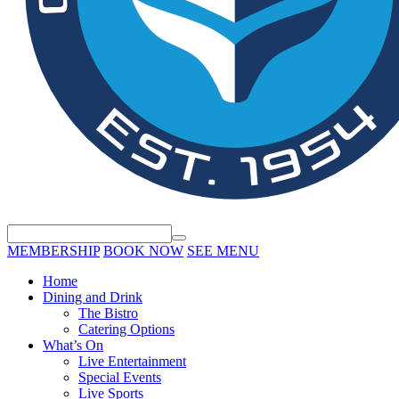
MEMBERSHIP
BOOK NOW
SEE MENU
Home
Dining and Drink
The Bistro
Catering Options
What’s On
Live Entertainment
Special Events
Live Sports