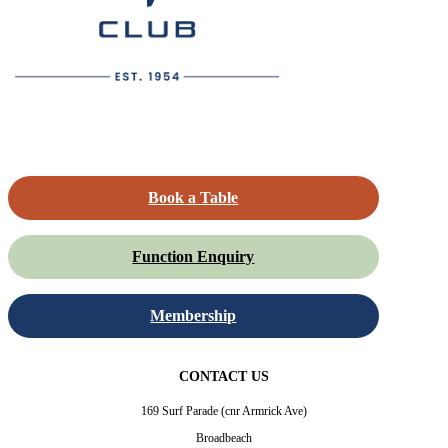
Book a Table
Function Enquiry
Membership
CONTACT US
169 Surf Parade (cnr Armrick Ave)
Broadbeach