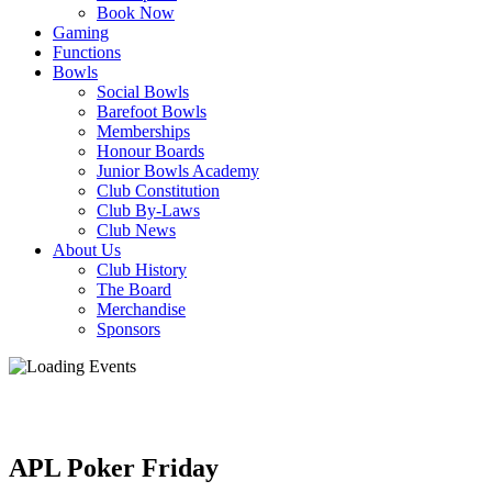
Book Now
Gaming
Functions
Bowls
Social Bowls
Barefoot Bowls
Memberships
Honour Boards
Junior Bowls Academy
Club Constitution
Club By-Laws
Club News
About Us
Club History
The Board
Merchandise
Sponsors
APL Poker Friday