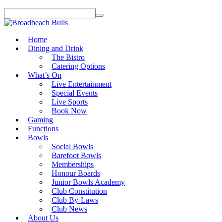
Home
Dining and Drink
The Bistro
Catering Options
What’s On
Live Entertainment
Special Events
Live Sports
Book Now
Gaming
Functions
Bowls
Social Bowls
Barefoot Bowls
Memberships
Honour Boards
Junior Bowls Academy
Club Constitution
Club By-Laws
Club News
About Us