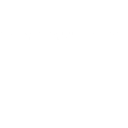
sive prize pools. So come join us for a game of Texas Hold ‘Em, this
f Texas Hold ‘Em and good luck at the tables!