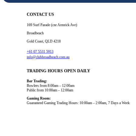
CONTACT US
169 Surf Parade (cnr Armrick Ave)
Broadbeach
Gold Coast, QLD 4218
+61 07 5531 5913
info@clubbroadbeach.com.au
TRADING HOURS OPEN DAILY
Bar Trading:
Bowlers from 8:00am – 12:00am
Public from 10:00am – 12:00am
Gaming Room:
Guaranteed Gaming Trading Hours: 10:00am – 2:00am, 7 Days a Week
Dining and Drink
What’s On
Gaming