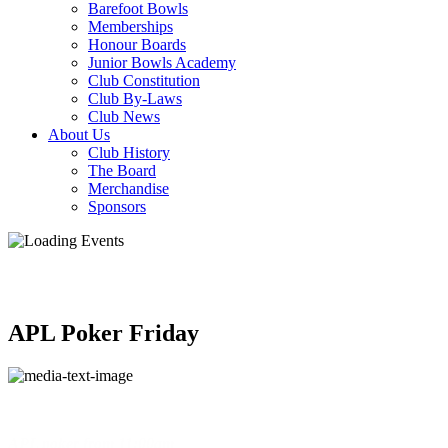
Barefoot Bowls
Memberships
Honour Boards
Junior Bowls Academy
Club Constitution
Club By-Laws
Club News
About Us
Club History
The Board
Merchandise
Sponsors
APL Poker Friday
APL poker
from
11:00am