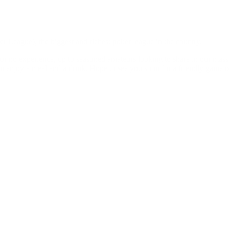
 League), the biggest and richest poker league in the country.
le or no experience, up to seasoned amateurs looking to share in our mas
n enjoy a meal and a drink. Hope to see you soon for a friendly game o