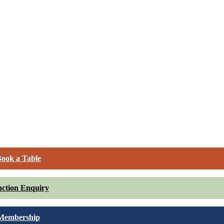
ook a Table
ction Enquiry
Membership