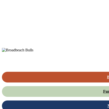
B
Fun