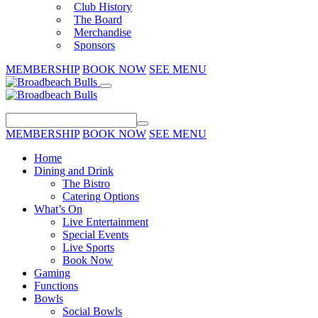
Club History
The Board
Merchandise
Sponsors
MEMBERSHIP
BOOK NOW
SEE MENU
MEMBERSHIP
BOOK NOW
SEE MENU
Home
Dining and Drink
The Bistro
Catering Options
What’s On
Live Entertainment
Special Events
Live Sports
Book Now
Gaming
Functions
Bowls
Social Bowls