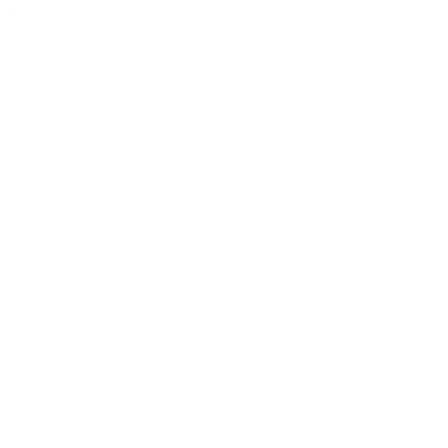
Register
from
10:30am
Every Friday Club Broadbeach plays host to the APL (Australian Poker
We welcome players of all levels – from entry level rookies with litt
week. Soak up the atmosphere, catch up with friends and you can eve