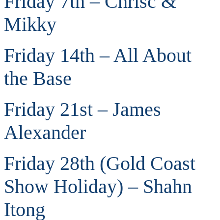
Friday 7th – Chrisc &
Mikky
Friday 14th – All About
the Base
Friday 21st – James
Alexander
Friday 28th (Gold Coast
Show Holiday) – Shahn
Itong