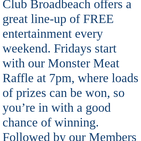
Club Broadbeach offers a
great line-up of FREE
entertainment every
weekend. Fridays start
with our Monster Meat
Raffle at 7pm, where loads
of prizes can be won, so
you’re in with a good
chance of winning.
Followed by our Members