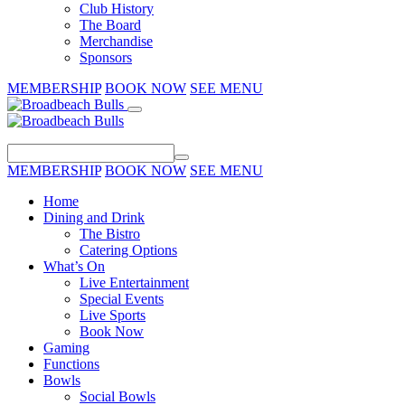
Club History
The Board
Merchandise
Sponsors
MEMBERSHIP
BOOK NOW
SEE MENU
MEMBERSHIP
BOOK NOW
SEE MENU
Home
Dining and Drink
The Bistro
Catering Options
What’s On
Live Entertainment
Special Events
Live Sports
Book Now
Gaming
Functions
Bowls
Social Bowls