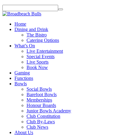
Home
Dining and Drink
The Bistro
Catering Options
What’s On
Live Entertainment
Special Events
Live Sports
Book Now
Gaming
Functions
Bowls
Social Bowls
Barefoot Bowls
Memberships
Honour Boards
Junior Bowls Academy
Club Constitution
Club By-Laws
Club News
About Us