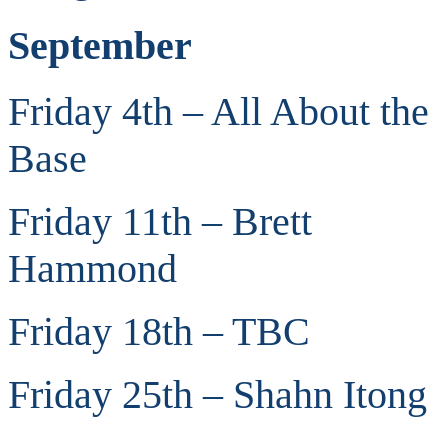
September
Friday 4th – All About the
Base
Friday 11th – Brett
Hammond
Friday 18th – TBC
Friday 25th – Shahn Itong