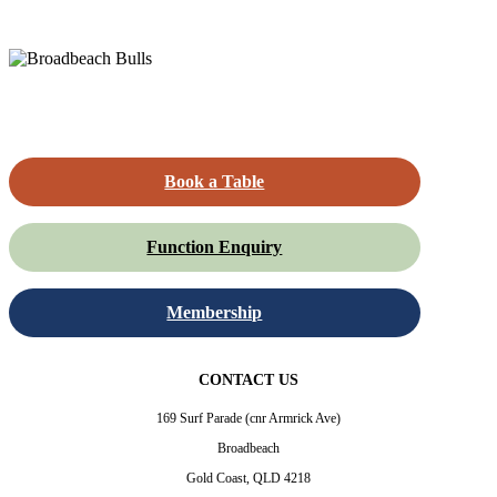
Book a Table
Function Enquiry
Membership
CONTACT US
169 Surf Parade (cnr Armrick Ave)
Broadbeach
Gold Coast, QLD 4218