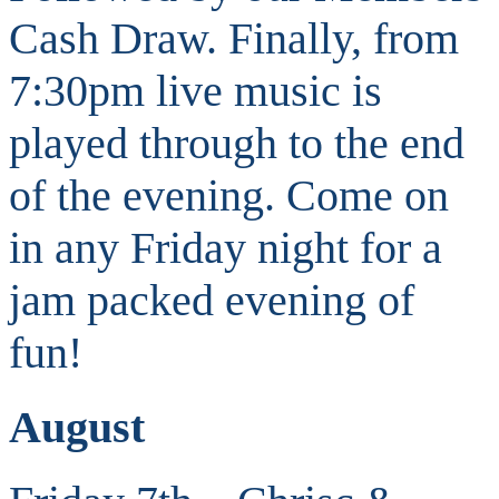
Cash Draw. Finally, from
7:30pm live music is
played through to the end
of the evening. Come on
in any Friday night for a
jam packed evening of
fun!
August