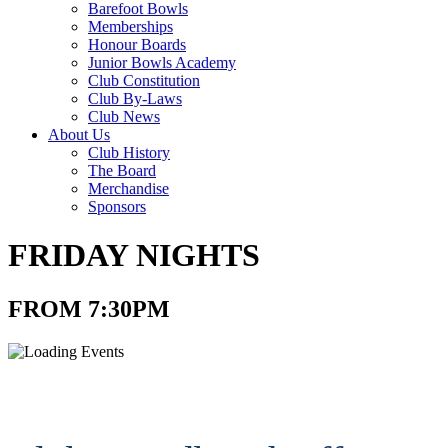
Barefoot Bowls
Memberships
Honour Boards
Junior Bowls Academy
Club Constitution
Club By-Laws
Club News
About Us
Club History
The Board
Merchandise
Sponsors
FRIDAY NIGHTS
FROM 7:30PM