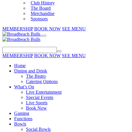
Club History
The Board
Merchandise
Sponsors
MEMBERSHIP
BOOK NOW
SEE MENU
MEMBERSHIP
BOOK NOW
SEE MENU
Home
Dining and Drink
The Bistro
Catering Options
What’s On
Live Entertainment
Special Events
Live Sports
Book Now
Gaming
Functions
Bowls
Social Bowls