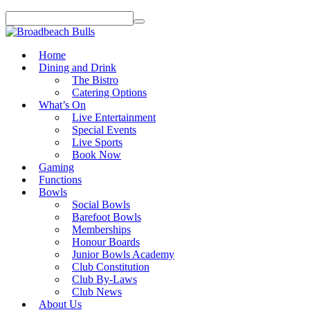
Home
Dining and Drink
The Bistro
Catering Options
What’s On
Live Entertainment
Special Events
Live Sports
Book Now
Gaming
Functions
Bowls
Social Bowls
Barefoot Bowls
Memberships
Honour Boards
Junior Bowls Academy
Club Constitution
Club By-Laws
Club News
About Us