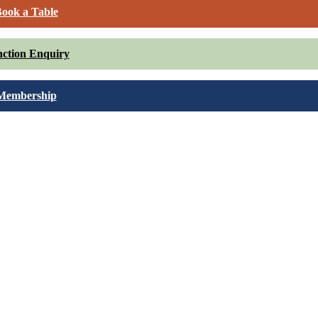
ook a Table
ction Enquiry
Membership