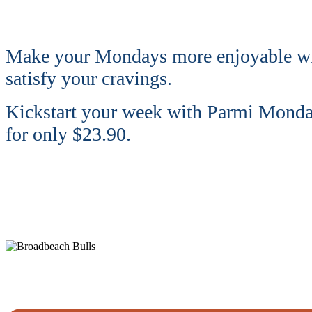
Make your Mondays more enjoyable w
satisfy your cravings.
Kickstart your week with Parmi Monday!
for only $23.90.