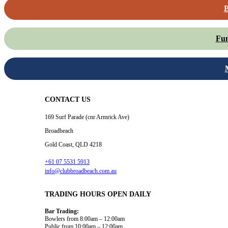
B
Fun
CONTACT US
169 Surf Parade (cnr Armrick Ave)
Broadbeach
Gold Coast, QLD 4218
+61 07 5531 5913
info@clubbroadbeach.com.au
TRADING HOURS OPEN DAILY
Bar Trading:
Bowlers from 8:00am – 12:00am
Public from 10:00am – 12:00am