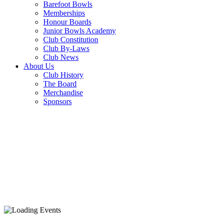
Barefoot Bowls
Memberships
Honour Boards
Junior Bowls Academy
Club Constitution
Club By-Laws
Club News
About Us
Club History
The Board
Merchandise
Sponsors
PARMI MONDA