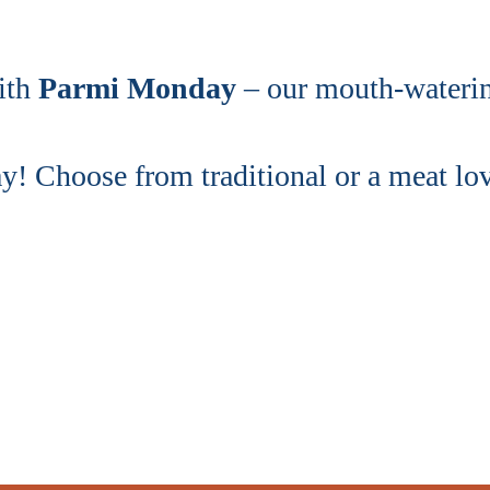
ith
Parmi Monday
– our mouth-watering
 Choose from traditional or a meat love