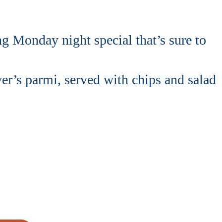
 Monday night special that’s sure to
r’s parmi, served with chips and salad