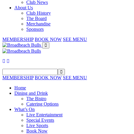
Club News
About Us
Club History
The Board
Merchandise
Sponsors
MEMBERSHIP
BOOK NOW
SEE MENU
MEMBERSHIP
BOOK NOW
SEE MENU
Home
Dining and Drink
The Bistro
Catering Options
What’s On
Live Entertainment
Special Events
Live Sports
Book Now