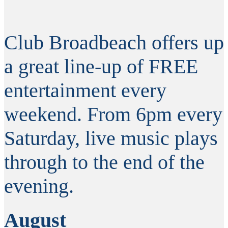
Club Broadbeach offers up
a great line-up of FREE
entertainment every
weekend. From 6pm every
Saturday, live music plays
through to the end of the
evening.
August