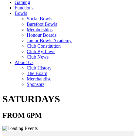
Gaming
Functions
Bowls
Social Bowls
Barefoot Bowls
Memberships
Honour Boards
Junior Bowls Academy
Club Constitution
Club By-Laws
Club News
About Us
Club History
The Board
Merchandise
Sponsors
SATURDAYS
FROM 6PM