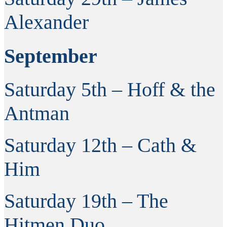
Alexander
September
Saturday 5th – Hoff & the
Antman
Saturday 12th – Cath &
Him
Saturday 19th – The
Hitmen Duo