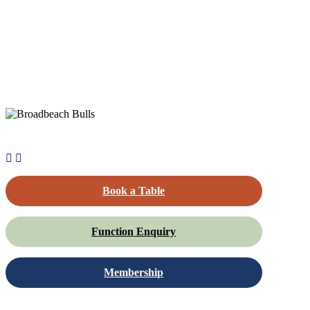
Book a Table
Function Enquiry
Membership