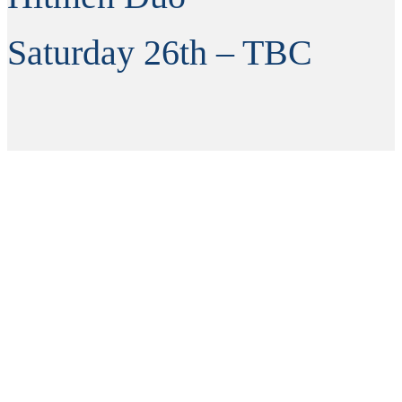
Saturday 26th – TBC