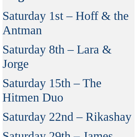
Saturday 1st – Hoff & the
Antman
Saturday 8th – Lara &
Jorge
Saturday 15th – The
Hitmen Duo
Saturday 22nd – Rikashay
Saturday 29th – James