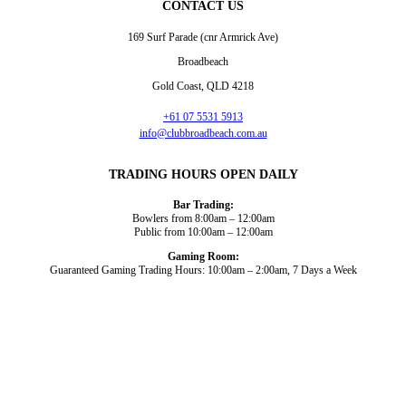
CONTACT US
169 Surf Parade (cnr Armrick Ave)
Broadbeach
Gold Coast, QLD 4218
+61 07 5531 5913
info@clubbroadbeach.com.au
TRADING HOURS OPEN DAILY
Bar Trading:
Bowlers from 8:00am – 12:00am
Public from 10:00am – 12:00am
Gaming Room:
Guaranteed Gaming Trading Hours: 10:00am – 2:00am, 7 Days a Week
Dining and Drink
Bowls
What’s On
About Us
Gaming
News
Functions