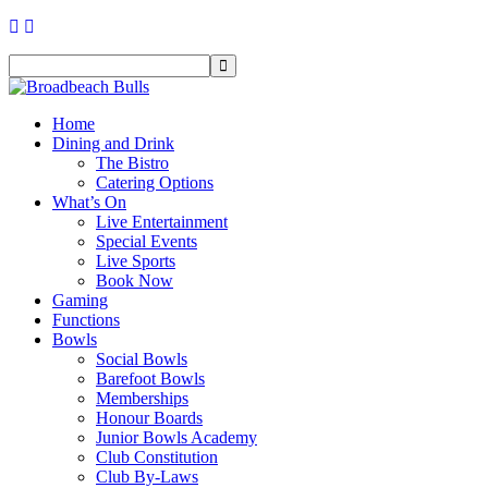
Home
Dining and Drink
The Bistro
Catering Options
What’s On
Live Entertainment
Special Events
Live Sports
Book Now
Gaming
Functions
Bowls
Social Bowls
Barefoot Bowls
Memberships
Honour Boards
Junior Bowls Academy
Club Constitution
Club By-Laws