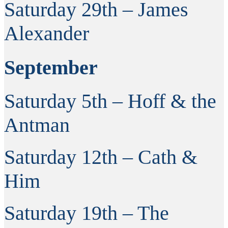
Saturday 29th – James
Alexander
September
Saturday 5th – Hoff & the
Antman
Saturday 12th – Cath &
Him
Saturday 19th – The