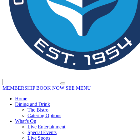
MEMBERSHIP
BOOK NOW
SEE MENU
Home
Dining and Drink
The Bistro
Catering Options
What’s On
Live Entertainment
Special Events
Live Sports