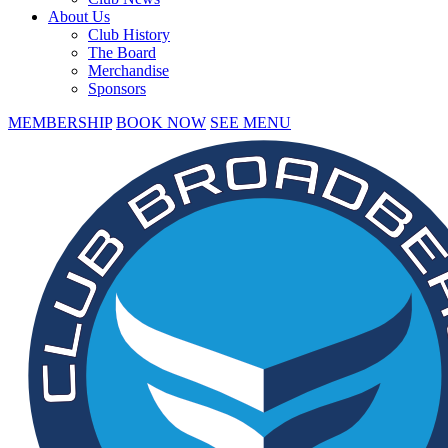
About Us
Club History
The Board
Merchandise
Sponsors
MEMBERSHIP
BOOK NOW
SEE MENU