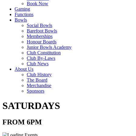
Book Now
Gaming
Functions
Bowls
Social Bowls
Barefoot Bowls
Memberships
Honour Boards
Junior Bowls Academy
Club Constitution
Club By-Laws
Club News
About Us
Club History
The Board
Merchandise
Sponsors
SATURDAYS
FROM 6PM