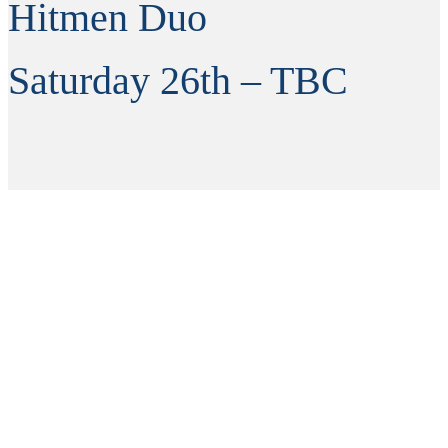
Hitmen Duo
Saturday 26th – TBC