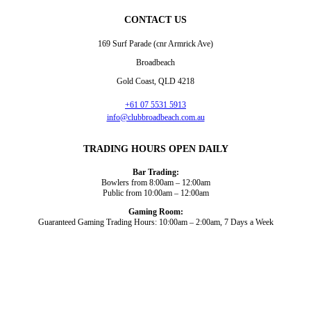
CONTACT US
169 Surf Parade (cnr Armrick Ave)
Broadbeach
Gold Coast, QLD 4218
+61 07 5531 5913
info@clubbroadbeach.com.au
TRADING HOURS OPEN DAILY
Bar Trading:
Bowlers from 8:00am – 12:00am
Public from 10:00am – 12:00am
Gaming Room:
Guaranteed Gaming Trading Hours: 10:00am – 2:00am, 7 Days a Week
Dining and Drink
Bowls
What’s On
About Us
Gaming
News
Functions