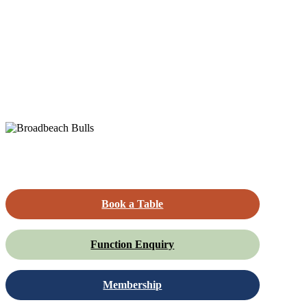
Book a Table
Function Enquiry
Membership