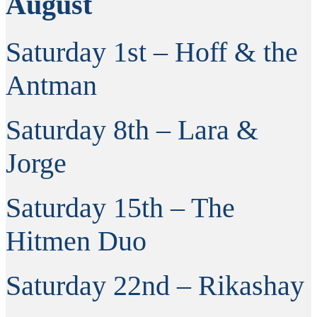
August
Saturday 1st – Hoff & the
Antman
Saturday 8th – Lara &
Jorge
Saturday 15th – The
Hitmen Duo
Saturday 22nd – Rikashay