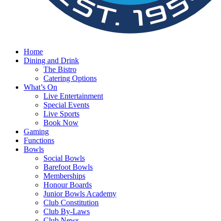
Home
Dining and Drink
The Bistro
Catering Options
What’s On
Live Entertainment
Special Events
Live Sports
Book Now
Gaming
Functions
Bowls
Social Bowls
Barefoot Bowls
Memberships
Honour Boards
Junior Bowls Academy
Club Constitution
Club By-Laws
Club News