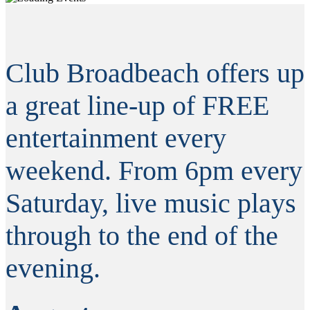
Club Broadbeach offers up
a great line-up of FREE
entertainment every
weekend. From 6pm every
Saturday, live music plays
through to the end of the
evening.