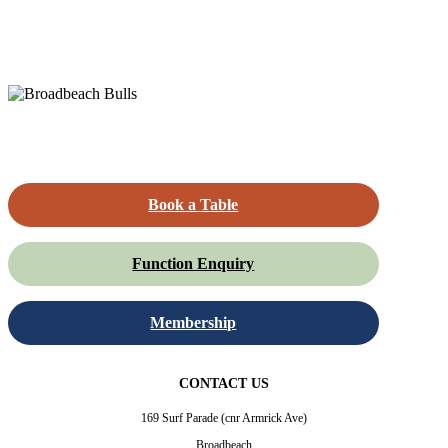
Book a Table
Function Enquiry
Membership
CONTACT US
169 Surf Parade (cnr Armrick Ave)
Broadbeach