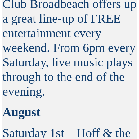
Club Broadbeach offers up
a great line-up of FREE
entertainment every
weekend. From 6pm every
Saturday, live music plays
through to the end of the
evening.
August
Saturday 1st – Hoff & the