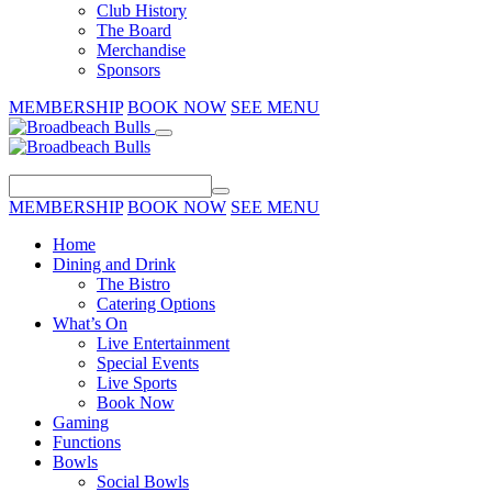
Club History
The Board
Merchandise
Sponsors
MEMBERSHIP
BOOK NOW
SEE MENU
MEMBERSHIP
BOOK NOW
SEE MENU
Home
Dining and Drink
The Bistro
Catering Options
What’s On
Live Entertainment
Special Events
Live Sports
Book Now
Gaming
Functions
Bowls
Social Bowls