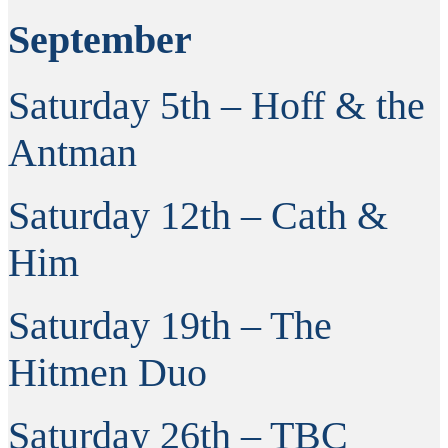
September
Saturday 5th – Hoff & the
Antman
Saturday 12th – Cath &
Him
Saturday 19th – The
Hitmen Duo
Saturday 26th – TBC