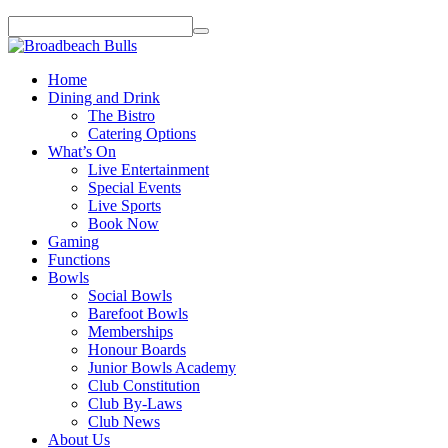
Home
Dining and Drink
The Bistro
Catering Options
What’s On
Live Entertainment
Special Events
Live Sports
Book Now
Gaming
Functions
Bowls
Social Bowls
Barefoot Bowls
Memberships
Honour Boards
Junior Bowls Academy
Club Constitution
Club By-Laws
Club News
About Us