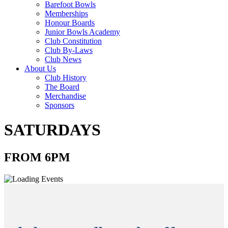
Barefoot Bowls
Memberships
Honour Boards
Junior Bowls Academy
Club Constitution
Club By-Laws
Club News
About Us
Club History
The Board
Merchandise
Sponsors
SATURDAYS
FROM 6PM