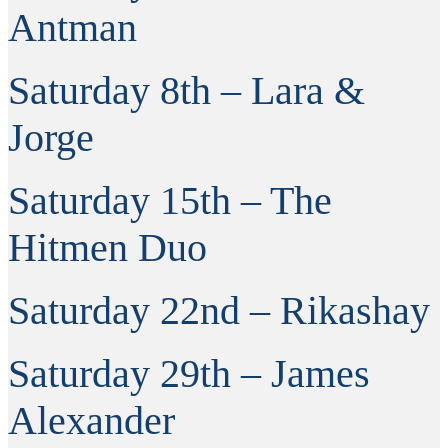
Antman
Saturday 8th – Lara &
Jorge
Saturday 15th – The
Hitmen Duo
Saturday 22nd – Rikashay
Saturday 29th – James
Alexander