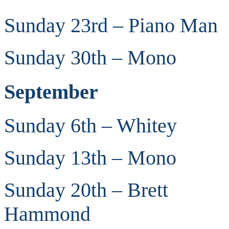
Sunday 23rd – Piano Man
Sunday 30th – Mono
September
Sunday 6th – Whitey
Sunday 13th – Mono
Sunday 20th – Brett
Hammond