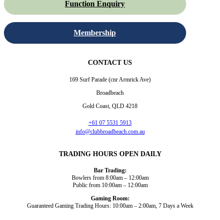
Function Enquiry
Membership
CONTACT US
169 Surf Parade (cnr Armrick Ave)
Broadbeach
Gold Coast, QLD 4218
+61 07 5531 5913
info@clubbroadbeach.com.au
TRADING HOURS OPEN DAILY
Bar Trading:
Bowlers from 8:00am – 12:00am
Public from 10:00am – 12:00am
Gaming Room:
Guaranteed Gaming Trading Hours: 10:00am – 2:00am, 7 Days a Week
Dining and Drink
Bowls