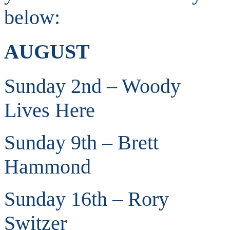
below:
AUGUST
Sunday 2nd – Woody
Lives Here
Sunday 9th – Brett
Hammond
Sunday 16th – Rory
Switzer