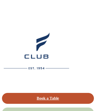
Book a Table