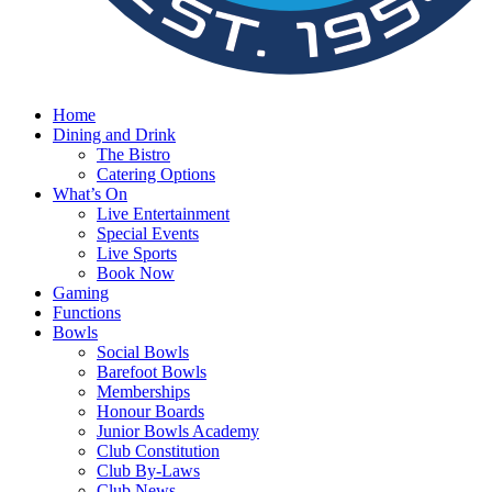
Home
Dining and Drink
The Bistro
Catering Options
What’s On
Live Entertainment
Special Events
Live Sports
Book Now
Gaming
Functions
Bowls
Social Bowls
Barefoot Bowls
Memberships
Honour Boards
Junior Bowls Academy
Club Constitution
Club By-Laws
Club News