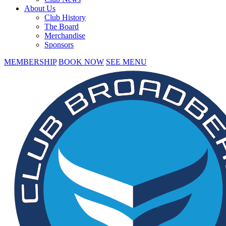
About Us
Club History
The Board
Merchandise
Sponsors
MEMBERSHIP
BOOK NOW
SEE MENU