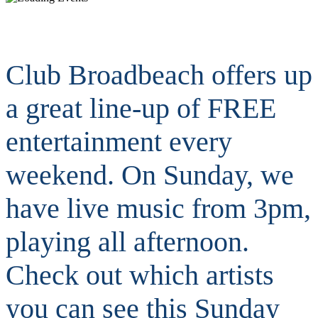
Club Broadbeach offers up
a great line-up of FREE
entertainment every
weekend. On Sunday, we
have live music from 3pm,
playing all afternoon.
Check out which artists
you can see this Sunday