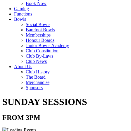
Book Now
Gaming
Functions
Bowls
Social Bowls
Barefoot Bowls
Memberships
Honour Boards
Junior Bowls Academy
Club Constitution
Club By-Laws
Club News
About Us
Club History
The Board
Merchandise
Sponsors
SUNDAY SESSIONS
FROM 3PM