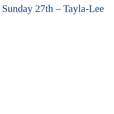
Sunday 27th – Tayla-Lee