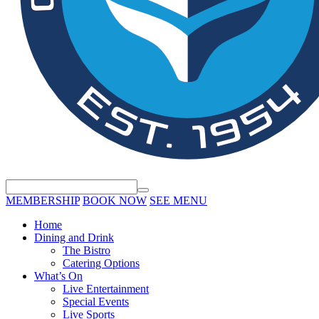
MEMBERSHIP
BOOK NOW
SEE MENU
Home
Dining and Drink
The Bistro
Catering Options
What’s On
Live Entertainment
Special Events
Live Sports