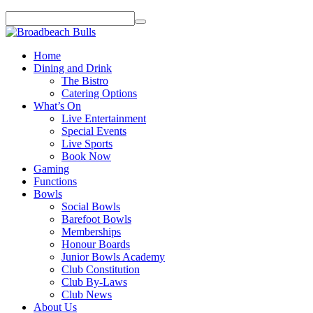
Home
Dining and Drink
The Bistro
Catering Options
What’s On
Live Entertainment
Special Events
Live Sports
Book Now
Gaming
Functions
Bowls
Social Bowls
Barefoot Bowls
Memberships
Honour Boards
Junior Bowls Academy
Club Constitution
Club By-Laws
Club News
About Us