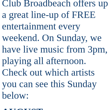
Club Broadbeach offers up
a great line-up of FREE
entertainment every
weekend. On Sunday, we
have live music from 3pm,
playing all afternoon.
Check out which artists
you can see this Sunday
below: