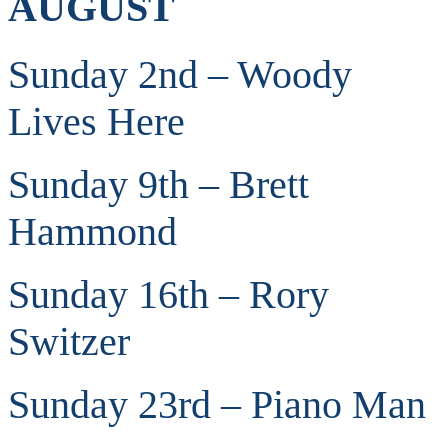
AUGUST
Sunday 2nd – Woody
Lives Here
Sunday 9th – Brett
Hammond
Sunday 16th – Rory
Switzer
Sunday 23rd – Piano Man