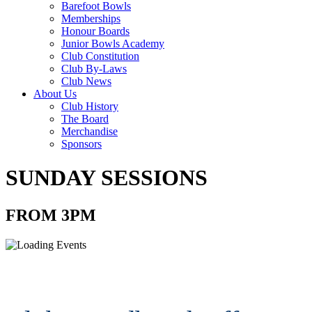
Barefoot Bowls
Memberships
Honour Boards
Junior Bowls Academy
Club Constitution
Club By-Laws
Club News
About Us
Club History
The Board
Merchandise
Sponsors
SUNDAY SESSIONS
FROM 3PM