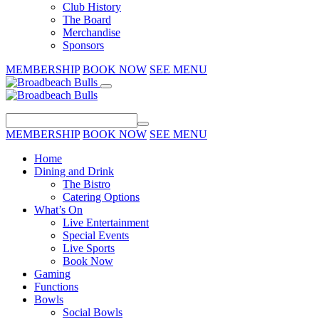
Club History
The Board
Merchandise
Sponsors
MEMBERSHIP
BOOK NOW
SEE MENU
MEMBERSHIP
BOOK NOW
SEE MENU
Home
Dining and Drink
The Bistro
Catering Options
What’s On
Live Entertainment
Special Events
Live Sports
Book Now
Gaming
Functions
Bowls
Social Bowls