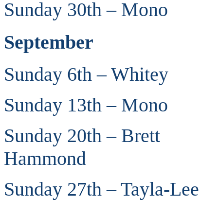
Sunday 30th – Mono
September
Sunday 6th – Whitey
Sunday 13th – Mono
Sunday 20th – Brett
Hammond
Sunday 27th – Tayla-Lee