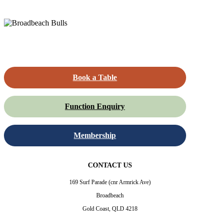
Book a Table
Function Enquiry
Membership
CONTACT US
169 Surf Parade (cnr Armrick Ave)
Broadbeach
Gold Coast, QLD 4218