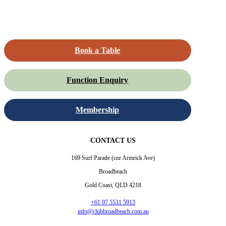
Book a Table
Function Enquiry
Membership
CONTACT US
169 Surf Parade (cnr Armrick Ave)
Broadbeach
Gold Coast, QLD 4218
+61 07 5531 5913
info@clubbroadbeach.com.au