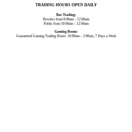
TRADING HOURS OPEN DAILY
Bar Trading:
Bowlers from 8:00am – 12:00am
Public from 10:00am – 12:00am
Gaming Room:
Guaranteed Gaming Trading Hours: 10:00am – 2:00am, 7 Days a Week
Dining and Drink
Bowls
What’s On
About Us
Gaming
News
Functions
© 2026
Club Broadbeach |
View our policies