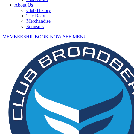
About Us
Club History
The Board
Merchandise
Sponsors
MEMBERSHIP
BOOK NOW
SEE MENU