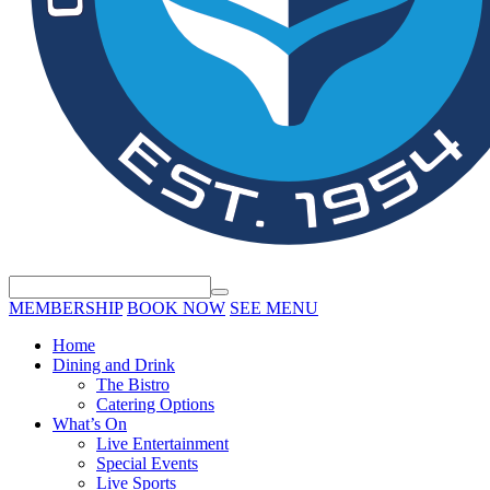
MEMBERSHIP
BOOK NOW
SEE MENU
Home
Dining and Drink
The Bistro
Catering Options
What’s On
Live Entertainment
Special Events
Live Sports