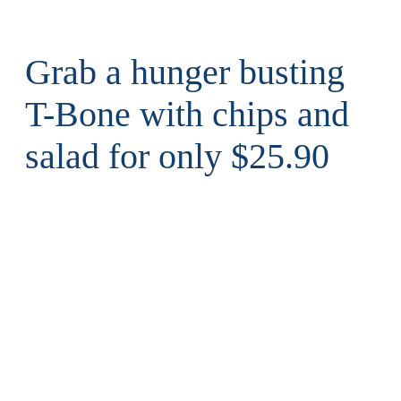
Grab a hunger busting
T-Bone with chips and
salad for only $25.90