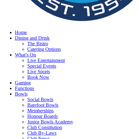
Home
Dining and Drink
The Bistro
Catering Options
What’s On
Live Entertainment
Special Events
Live Sports
Book Now
Gaming
Functions
Bowls
Social Bowls
Barefoot Bowls
Memberships
Honour Boards
Junior Bowls Academy
Club Constitution
Club By-Laws
Club News