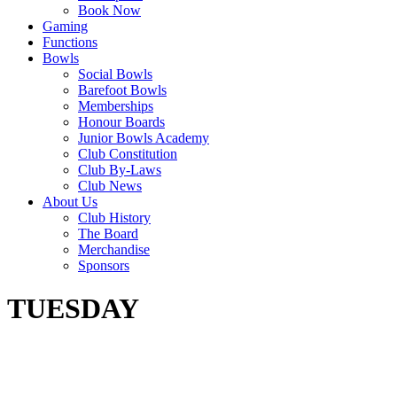
Book Now
Gaming
Functions
Bowls
Social Bowls
Barefoot Bowls
Memberships
Honour Boards
Junior Bowls Academy
Club Constitution
Club By-Laws
Club News
About Us
Club History
The Board
Merchandise
Sponsors
TUESDAY