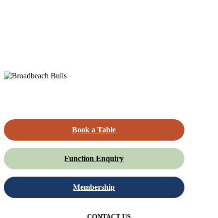
Book a Table
Function Enquiry
Membership
CONTACT US