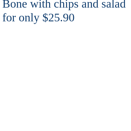
Bone with chips and salad
for only $25.90