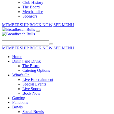
Club History
The Board
Merchandise
Sponsors
MEMBERSHIP
BOOK NOW
SEE MENU
MEMBERSHIP
BOOK NOW
SEE MENU
Home
Dining and Drink
The Bistro
Catering Options
What’s On
Live Entertainment
Special Events
Live Sports
Book Now
Gaming
Functions
Bowls
Social Bowls