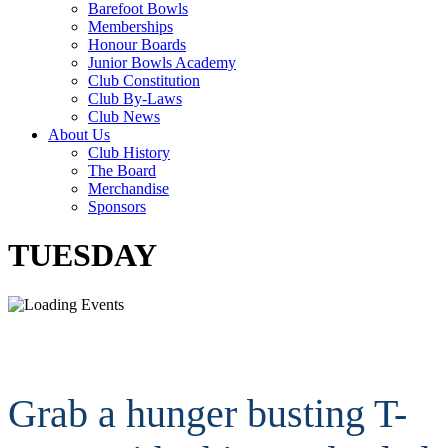
Barefoot Bowls
Memberships
Honour Boards
Junior Bowls Academy
Club Constitution
Club By-Laws
Club News
About Us
Club History
The Board
Merchandise
Sponsors
TUESDAY
Grab a hunger busting T-