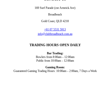
169 Surf Parade (cnr Armrick Ave)
Broadbeach
Gold Coast, QLD 4218
+61 07 5531 5913
info@clubbroadbeach.com.au
TRADING HOURS OPEN DAILY
Bar Trading:
Bowlers from 8:00am – 12:00am
Public from 10:00am – 12:00am
Gaming Room:
Guaranteed Gaming Trading Hours: 10:00am – 2:00am, 7 Days a Week
Dining and Drink
Bowls
What’s On
About Us
Gaming
News
Functions
© 2026
Club Broadbeach |
View our policies