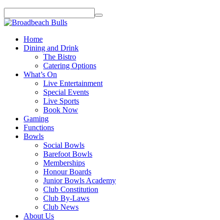
Home
Dining and Drink
The Bistro
Catering Options
What’s On
Live Entertainment
Special Events
Live Sports
Book Now
Gaming
Functions
Bowls
Social Bowls
Barefoot Bowls
Memberships
Honour Boards
Junior Bowls Academy
Club Constitution
Club By-Laws
Club News
About Us