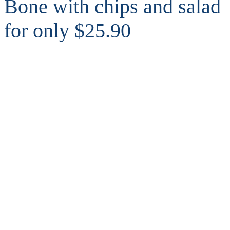
Bone with chips and salad
for only $25.90