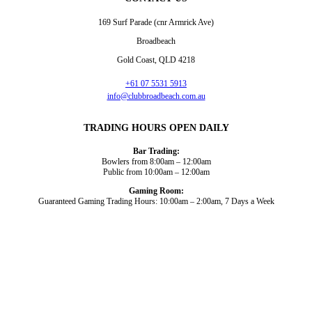
169 Surf Parade (cnr Armrick Ave)
Broadbeach
Gold Coast, QLD 4218
+61 07 5531 5913
info@clubbroadbeach.com.au
TRADING HOURS OPEN DAILY
Bar Trading:
Bowlers from 8:00am – 12:00am
Public from 10:00am – 12:00am
Gaming Room:
Guaranteed Gaming Trading Hours: 10:00am – 2:00am, 7 Days a Week
Dining and Drink
Bowls
What’s On
About Us
Gaming
News
Functions
© 2026
Club Broadbeach |
View our policies