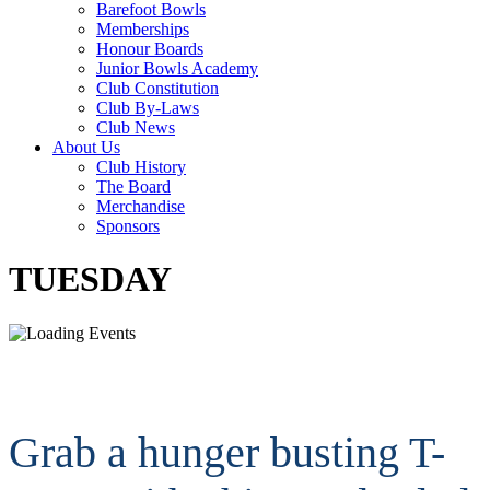
Barefoot Bowls
Memberships
Honour Boards
Junior Bowls Academy
Club Constitution
Club By-Laws
Club News
About Us
Club History
The Board
Merchandise
Sponsors
TUESDAY
Grab a hunger busting T-