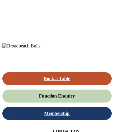
Book a Table
Function Enquiry
Membership
CONTACT US