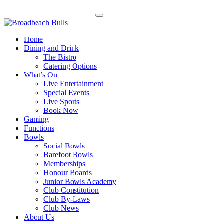
Home
Dining and Drink
The Bistro
Catering Options
What’s On
Live Entertainment
Special Events
Live Sports
Book Now
Gaming
Functions
Bowls
Social Bowls
Barefoot Bowls
Memberships
Honour Boards
Junior Bowls Academy
Club Constitution
Club By-Laws
Club News
About Us