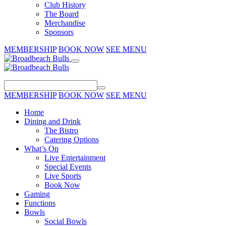
Club History
The Board
Merchandise
Sponsors
MEMBERSHIP
BOOK NOW
SEE MENU
MEMBERSHIP
BOOK NOW
SEE MENU
Home
Dining and Drink
The Bistro
Catering Options
What’s On
Live Entertainment
Special Events
Live Sports
Book Now
Gaming
Functions
Bowls
Social Bowls