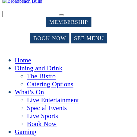
MEMBERSHIP
BOOK NOW
SEE MENU
Home
Dining and Drink
The Bistro
Catering Options
What’s On
Live Entertainment
Special Events
Live Sports
Book Now
Gaming