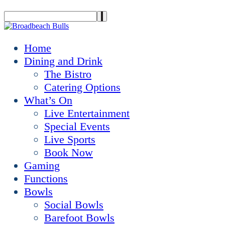
Home
Dining and Drink
The Bistro
Catering Options
What’s On
Live Entertainment
Special Events
Live Sports
Book Now
Gaming
Functions
Bowls
Social Bowls
Barefoot Bowls