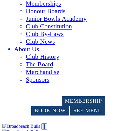
Memberships
Honour Boards
Junior Bowls Academy
Club Constitution
Club By-Laws
Club News
About Us
Club History
The Board
Merchandise
Sponsors
MEMBERSHIP
BOOK NOW
SEE MENU