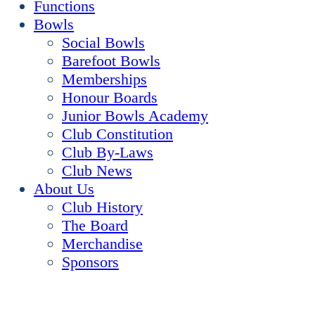
Functions
Bowls
Social Bowls
Barefoot Bowls
Memberships
Honour Boards
Junior Bowls Academy
Club Constitution
Club By-Laws
Club News
About Us
Club History
The Board
Merchandise
Sponsors