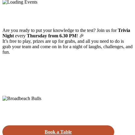
Are you ready to put your knowledge to the test? Join us for
Trivia
Night
every
Thursday from 6.30 PM
! 🎉
It’s free to play, prizes are up for grabs, and all you need to do is
grab your team and come on in for a night of laughs, challenges, and
fun.
Book a Table