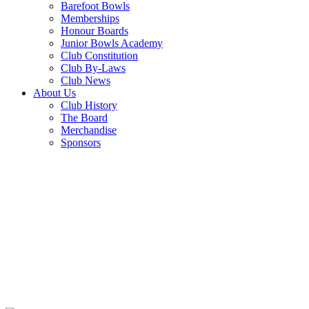
Barefoot Bowls
Memberships
Honour Boards
Junior Bowls Academy
Club Constitution
Club By-Laws
Club News
About Us
Club History
The Board
Merchandise
Sponsors
THURSDAY
TRIVA NIGHT