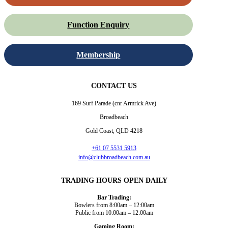
Function Enquiry
Membership
CONTACT US
169 Surf Parade (cnr Armrick Ave)
Broadbeach
Gold Coast, QLD 4218
+61 07 5531 5913
info@clubbroadbeach.com.au
TRADING HOURS OPEN DAILY
Bar Trading:
Bowlers from 8:00am – 12:00am
Public from 10:00am – 12:00am
Gaming Room: