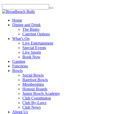
Home
Dining and Drink
The Bistro
Catering Options
What’s On
Live Entertainment
Special Events
Live Sports
Book Now
Gaming
Functions
Bowls
Social Bowls
Barefoot Bowls
Memberships
Honour Boards
Junior Bowls Academy
Club Constitution
Club By-Laws
Club News
About Us