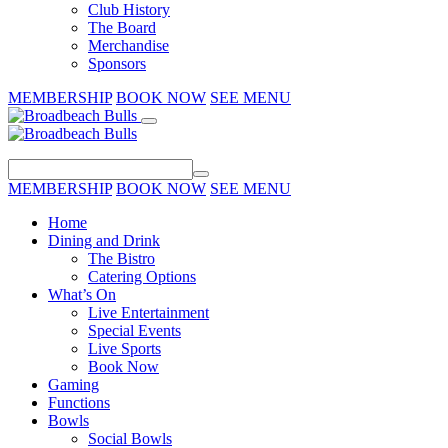
Club History
The Board
Merchandise
Sponsors
MEMBERSHIP
BOOK NOW
SEE MENU
MEMBERSHIP
BOOK NOW
SEE MENU
Home
Dining and Drink
The Bistro
Catering Options
What’s On
Live Entertainment
Special Events
Live Sports
Book Now
Gaming
Functions
Bowls
Social Bowls