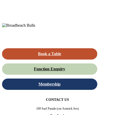
Book a Table
Function Enquiry
Membership
CONTACT US
169 Surf Parade (cnr Armrick Ave)