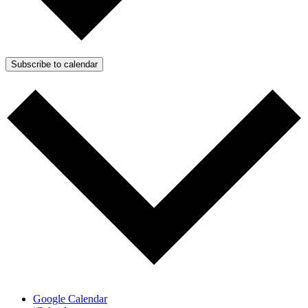
Subscribe to calendar
Google Calendar