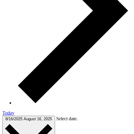
Today
Select date.
8/16/2025
August 16, 2025