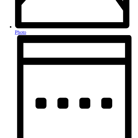
Photo