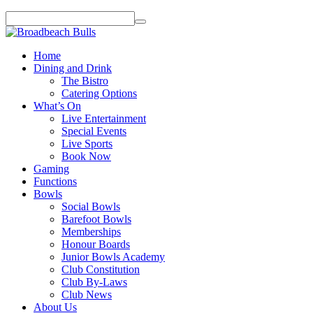
Home
Dining and Drink
The Bistro
Catering Options
What’s On
Live Entertainment
Special Events
Live Sports
Book Now
Gaming
Functions
Bowls
Social Bowls
Barefoot Bowls
Memberships
Honour Boards
Junior Bowls Academy
Club Constitution
Club By-Laws
Club News
About Us