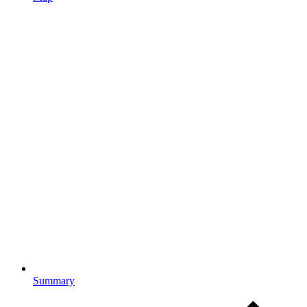
Summary