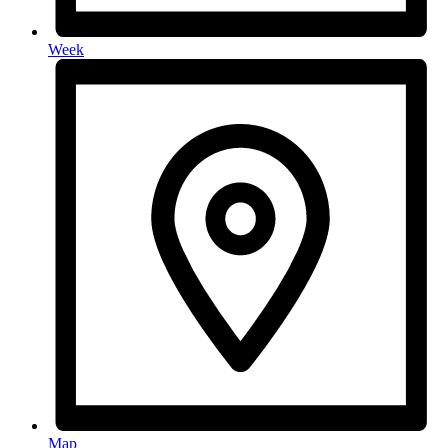
Week
Map