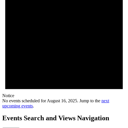
Notice
No events scheduled for August 16, 2025. Jump to the
next
upcoming events
.
Events Search and Views Navigation