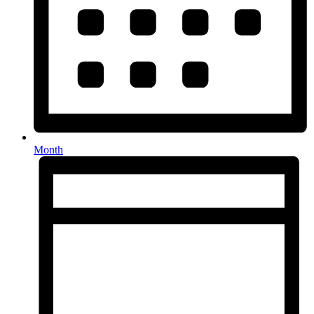
Month