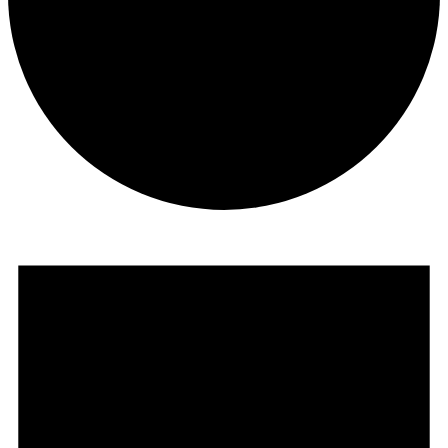
Events
for
August
16,
2025