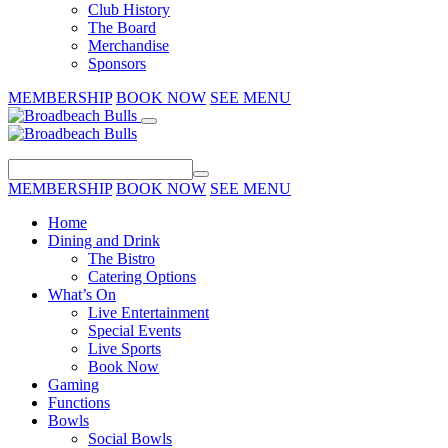
Club History
The Board
Merchandise
Sponsors
MEMBERSHIP
BOOK NOW
SEE MENU
MEMBERSHIP
BOOK NOW
SEE MENU
Home
Dining and Drink
The Bistro
Catering Options
What’s On
Live Entertainment
Special Events
Live Sports
Book Now
Gaming
Functions
Bowls
Social Bowls