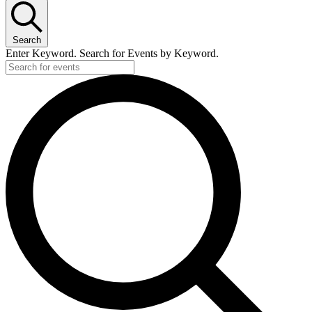
Search
Enter Keyword. Search for Events by Keyword.