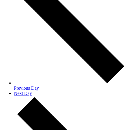
Previous Day
Next Day