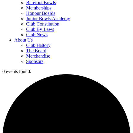
Barefoot Bowls
Memberships
Honour Boards
Junior Bowls Academy
Club Constitution
Club By-Laws
Club News
About Us
Club History
The Board
Merchandise
Sponsors
0 events found.