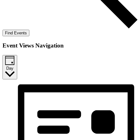
Find Events
Event Views Navigation
Day