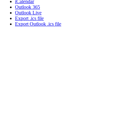
iCalendar
Outlook 365
Outlook Live
Export .ics file
Export Outlook .ics file