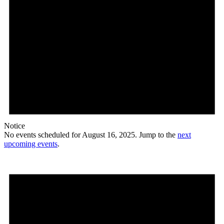
Notice
No events scheduled for August 16, 2025. Jump to the
next
upcoming events
.