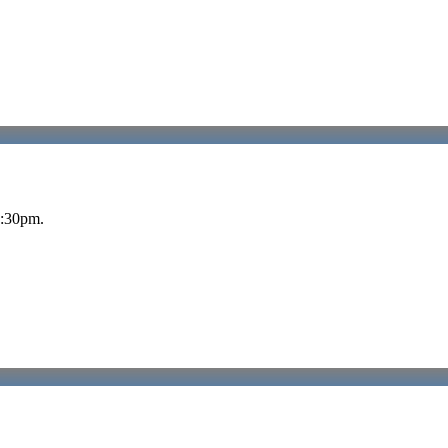
5:30pm.