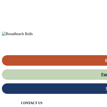
B
Fun
CONTACT US