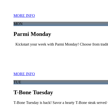
MORE INFO
MON
Parmi Monday
Kickstart your week with Parmi Monday! Choose from traditi
MORE INFO
TUE
T-Bone Tuesday
T-Bone Tuesday is back! Savor a hearty T-Bone steak served w