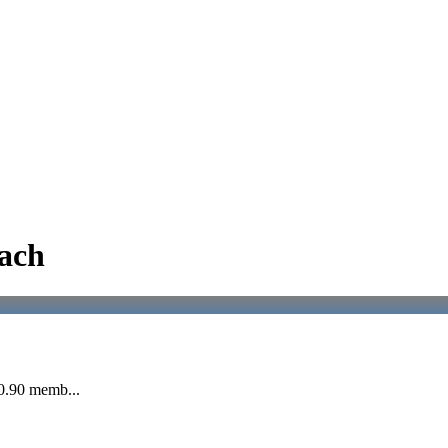
ach
20.90 memb...