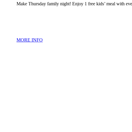
Make Thursday family night! Enjoy 1 free kids’ meal with eve
MORE INFO