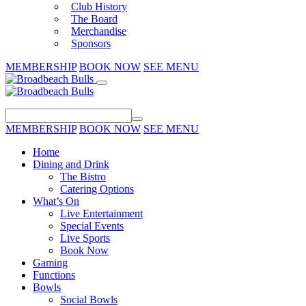
Club History
The Board
Merchandise
Sponsors
MEMBERSHIP
BOOK NOW
SEE MENU
MEMBERSHIP
BOOK NOW
SEE MENU
Home
Dining and Drink
The Bistro
Catering Options
What’s On
Live Entertainment
Special Events
Live Sports
Book Now
Gaming
Functions
Bowls
Social Bowls