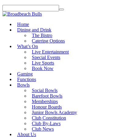
Home
Dining and Drink
The Bistro
Catering Options
What’s On
Live Entertainment
Special Events
Live Sports
Book Now
Gaming
Functions
Bowls
Social Bowls
Barefoot Bowls
Memberships
Honour Boards
Junior Bowls Academy
Club Constitution
Club By-Laws
Club News
About Us