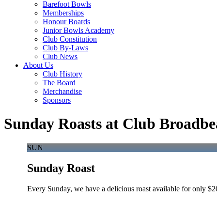
Barefoot Bowls
Memberships
Honour Boards
Junior Bowls Academy
Club Constitution
Club By-Laws
Club News
About Us
Club History
The Board
Merchandise
Sponsors
Sunday Roasts at Club Broadbe
SUN
Sunday Roast
Every Sunday, we have a delicious roast available for only $