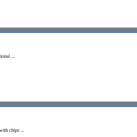
onal ...
ith chips ...