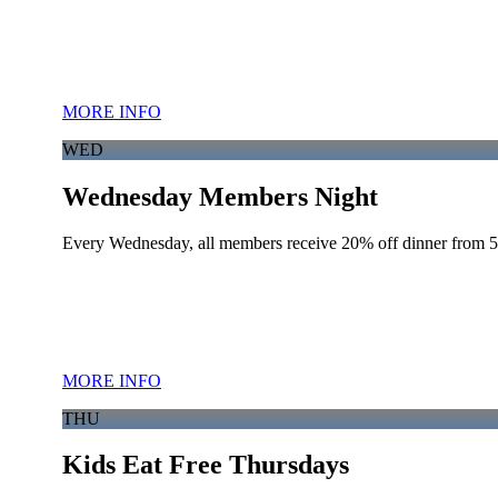
MORE INFO
WED
Wednesday Members Night
Every Wednesday, all members receive 20% off dinner from 
MORE INFO
THU
Kids Eat Free Thursdays