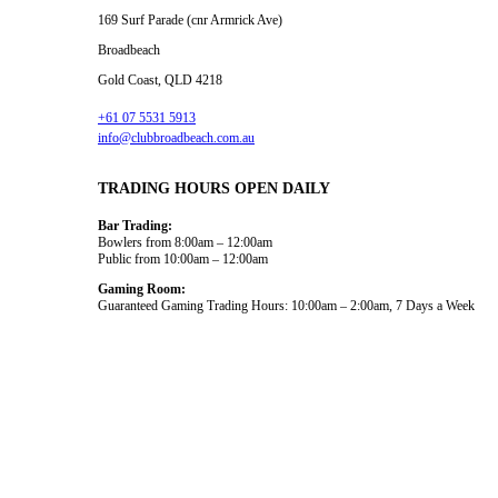
169 Surf Parade (cnr Armrick Ave)
Broadbeach
Gold Coast, QLD 4218
+61 07 5531 5913
info@clubbroadbeach.com.au
TRADING HOURS OPEN DAILY
Bar Trading:
Bowlers from 8:00am – 12:00am
Public from 10:00am – 12:00am
Gaming Room:
Guaranteed Gaming Trading Hours: 10:00am – 2:00am, 7 Days a Week
Dining and Drink
What’s On
Gaming
Functions
Bowls
About Us