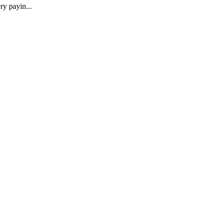
ry payin...