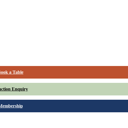
ook a Table
ction Enquiry
Membership