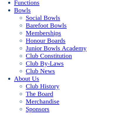
Functions
Bowls
Social Bowls
Barefoot Bowls
Memberships
Honour Boards
Junior Bowls Academy
Club Constitution
Club By-Laws
Club News
About Us
Club History
The Board
Merchandise
Sponsors