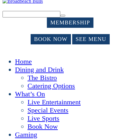
MEMBERSHIP
BOOK NOW
SEE MENU
Home
Dining and Drink
The Bistro
Catering Options
What’s On
Live Entertainment
Special Events
Live Sports
Book Now
Gaming