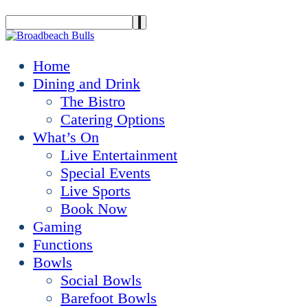
Home
Dining and Drink
The Bistro
Catering Options
What’s On
Live Entertainment
Special Events
Live Sports
Book Now
Gaming
Functions
Bowls
Social Bowls
Barefoot Bowls