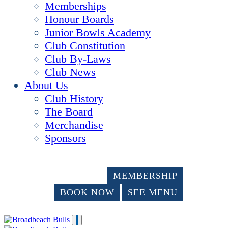
Memberships
Honour Boards
Junior Bowls Academy
Club Constitution
Club By-Laws
Club News
About Us
Club History
The Board
Merchandise
Sponsors
MEMBERSHIP
BOOK NOW
SEE MENU