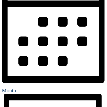
Month