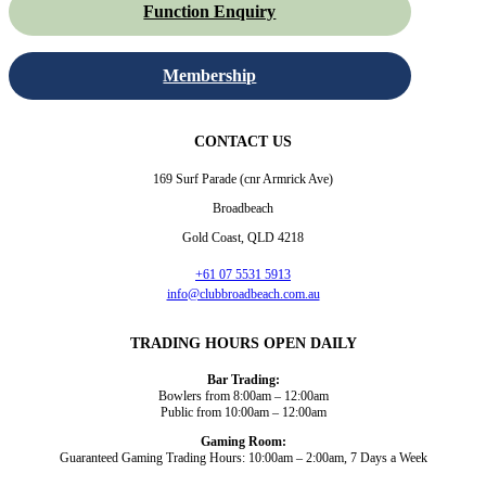
Function Enquiry
Membership
CONTACT US
169 Surf Parade (cnr Armrick Ave)
Broadbeach
Gold Coast, QLD 4218
+61 07 5531 5913
info@clubbroadbeach.com.au
TRADING HOURS OPEN DAILY
Bar Trading:
Bowlers from 8:00am – 12:00am
Public from 10:00am – 12:00am
Gaming Room:
Guaranteed Gaming Trading Hours: 10:00am – 2:00am, 7 Days a Week
Dining and Drink
Bowls