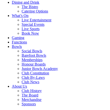
Dining and Drink
The Bistro
Catering Options
What’s On
Live Entertainment
Special Events
Live Sports
Book Now
Gaming
Functions
Bowls
Social Bowls
Barefoot Bowls
Memberships
Honour Boards
Junior Bowls Academy
Club Constitution
Club By-Laws
Club News
About Us
Club History
The Board
Merchandise
Sponsors