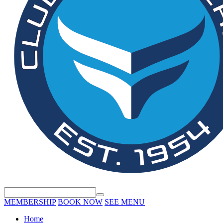
MEMBERSHIP
BOOK NOW
SEE MENU
Home