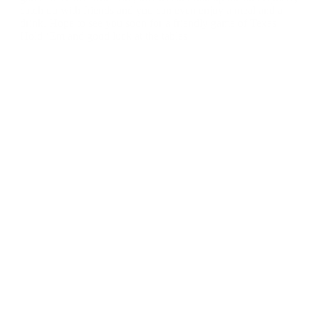
catch up with friends and you can even enjoy a meal and a
drink. Hope to see you soon for a friendly game of Texas
Hold ‘Em and good luck at the tables!