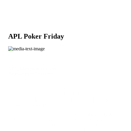
APL Poker Friday
APL poker
from
11:00am
Register
from
10:30am
Every Friday Club Broadbeach plays host to the APL
(Australian Poker League), the biggest and richest poker
league in the country.
We welcome players of all levels – from entry level rookies
with little or no experience, up to seasoned amateurs looking
to share in our massive prize pools. So come join us for a
game of Texas Hold ‘Em, this week. Soak up the atmosphere,