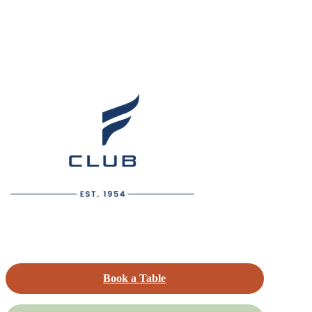
Book a Table