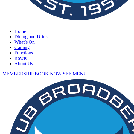
Home
Dining and Drink
What’s On
Gaming
Functions
Bowls
About Us
MEMBERSHIP
BOOK NOW
SEE MENU