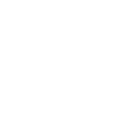
Register
from
10:30am
Every Friday Club Broadbeach plays host to the APL (Australian Poker
We welcome players of all levels – from entry level rookies with litt
week. Soak up the atmosphere, catch up with friends and you can eve