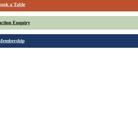
ook a Table
ction Enquiry
Membership