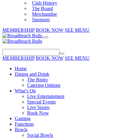
Club History
The Board
Merchandise
Sponsors
MEMBERSHIP
BOOK NOW
SEE MENU
MEMBERSHIP
BOOK NOW
SEE MENU
Home
Dining and Drink
The Bistro
Catering Options
What’s On
Live Entertainment
Special Events
Live Sports
Book Now
Gaming
Functions
Bowls
Social Bowls