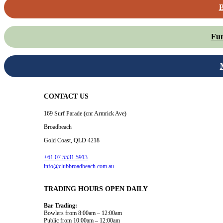
B
Fun
CONTACT US
169 Surf Parade (cnr Armrick Ave)
Broadbeach
Gold Coast, QLD 4218
+61 07 5531 5913
info@clubbroadbeach.com.au
TRADING HOURS OPEN DAILY
Bar Trading:
Bowlers from 8:00am – 12:00am
Public from 10:00am – 12:00am