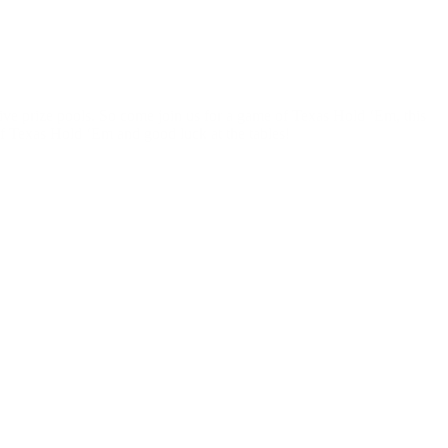
sive prize pools. So come join us for a game of Texas Hold ‘Em, this
f Texas Hold ‘Em and good luck at the tables!