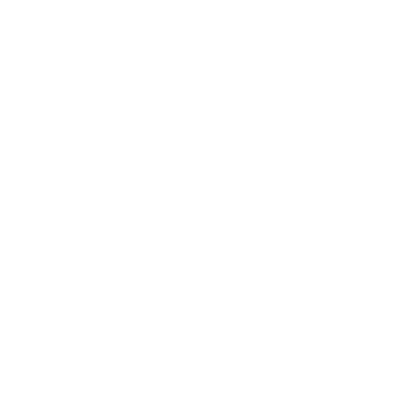
 League), the biggest and richest poker league in the country.
le or no experience, up to seasoned amateurs looking to share in our mas
n enjoy a meal and a drink. Hope to see you soon for a friendly game o