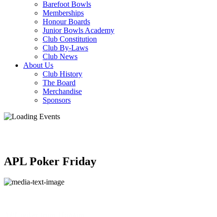
Barefoot Bowls
Memberships
Honour Boards
Junior Bowls Academy
Club Constitution
Club By-Laws
Club News
About Us
Club History
The Board
Merchandise
Sponsors
APL Poker Friday
APL poker
from
11:00am