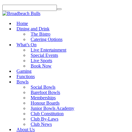
Home
Dining and Drink
The Bistro
Catering Options
What’s On
Live Entertainment
Special Events
Live Sports
Book Now
Gaming
Functions
Bowls
Social Bowls
Barefoot Bowls
Memberships
Honour Boards
Junior Bowls Academy
Club Constitution
Club By-Laws
Club News
About Us