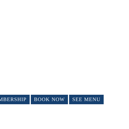
MBERSHIP
BOOK NOW
SEE MENU