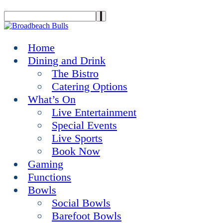
Home
Dining and Drink
The Bistro
Catering Options
What’s On
Live Entertainment
Special Events
Live Sports
Book Now
Gaming
Functions
Bowls
Social Bowls
Barefoot Bowls