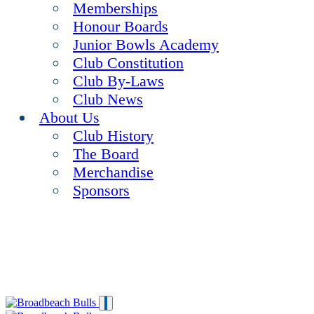
Memberships
Honour Boards
Junior Bowls Academy
Club Constitution
Club By-Laws
Club News
About Us
Club History
The Board
Merchandise
Sponsors