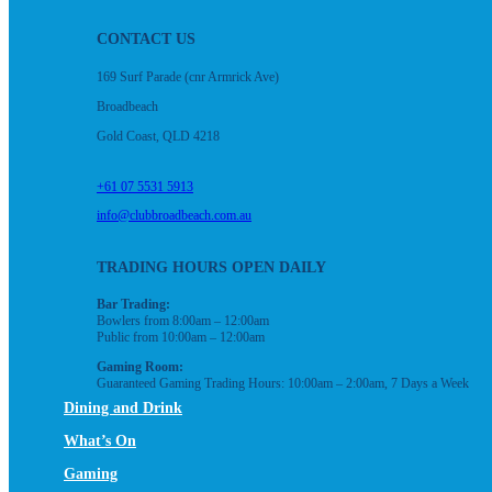
CONTACT US
169 Surf Parade (cnr Armrick Ave)
Broadbeach
Gold Coast, QLD 4218
+61 07 5531 5913
info@clubbroadbeach.com.au
TRADING HOURS OPEN DAILY
Bar Trading:
Bowlers from 8:00am – 12:00am
Public from 10:00am – 12:00am
Gaming Room:
Guaranteed Gaming Trading Hours: 10:00am – 2:00am, 7 Days a Week
Dining and Drink
What’s On
Gaming