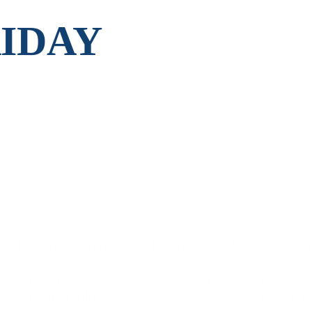
RIDAY
 APL (Australian Poker League), the biggest and ri
vel rookies with little or no experience, up to se
e of Texas Hold ‘Em, this week. Soak up the atmo