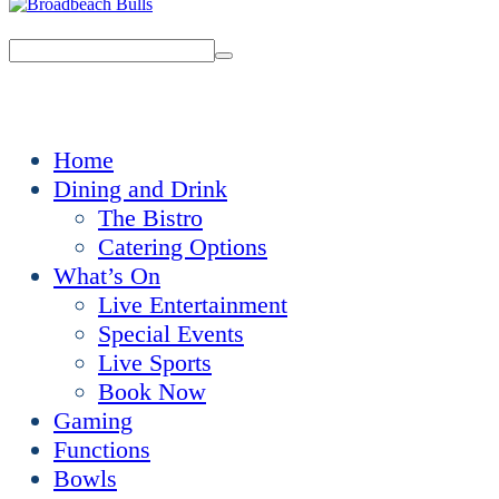
Home
Dining and Drink
The Bistro
Catering Options
What’s On
Live Entertainment
Special Events
Live Sports
Book Now
Gaming
Functions
Bowls