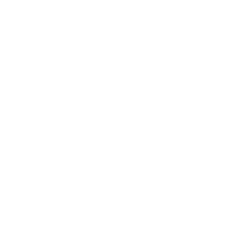
even enjoy a meal and a drink. Hope to see you