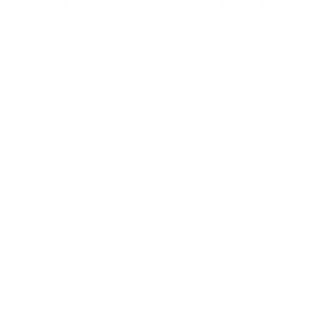
 soon for a friendly game of Texas Hold ‘Em and g