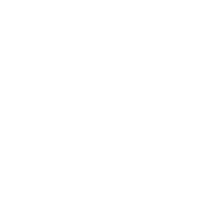
chest poker league in the country.
asoned amateurs looking to share in our
sphere, catch up with friends and you can