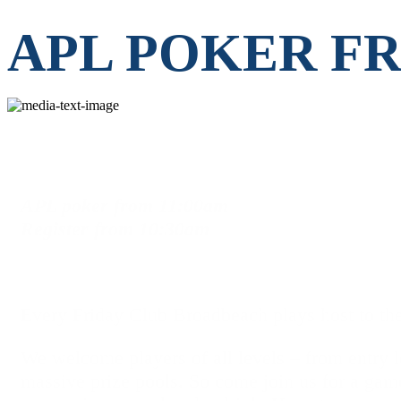
APL POKER F
APL poker
from
11:00am
Register
from
10:30am
Every Friday Club Broadbeach plays host to the
We welcome players of all levels – from entry le
massive prize pools. So come join us for a gam