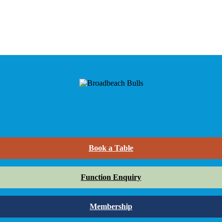
Book a Table
Function Enquiry
Membership