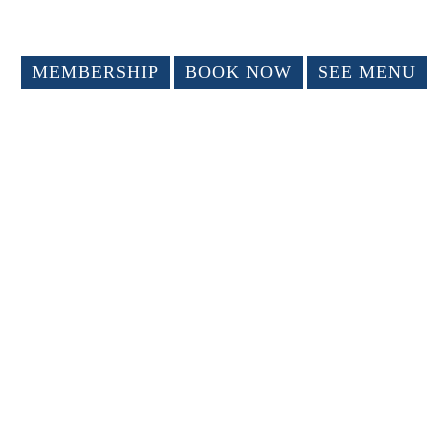
MEMBERSHIP
BOOK NOW
SEE MENU