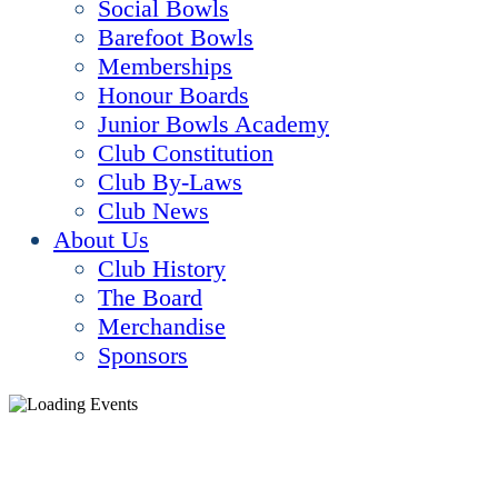
Social Bowls
Barefoot Bowls
Memberships
Honour Boards
Junior Bowls Academy
Club Constitution
Club By-Laws
Club News
About Us
Club History
The Board
Merchandise
Sponsors