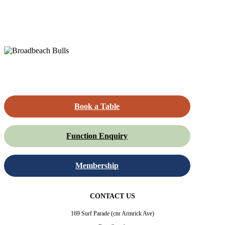
Book a Table
Function Enquiry
Membership
CONTACT US
169 Surf Parade (cnr Armrick Ave)