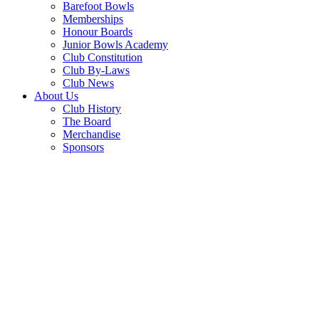
Barefoot Bowls
Memberships
Honour Boards
Junior Bowls Academy
Club Constitution
Club By-Laws
Club News
About Us
Club History
The Board
Merchandise
Sponsors
PARMI
MONDAY