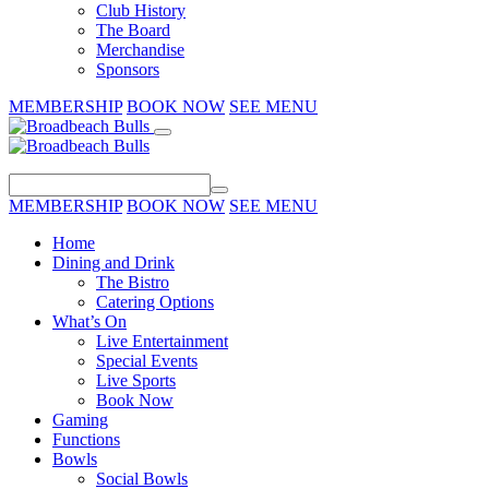
Club History
The Board
Merchandise
Sponsors
MEMBERSHIP
BOOK NOW
SEE MENU
MEMBERSHIP
BOOK NOW
SEE MENU
Home
Dining and Drink
The Bistro
Catering Options
What’s On
Live Entertainment
Special Events
Live Sports
Book Now
Gaming
Functions
Bowls
Social Bowls