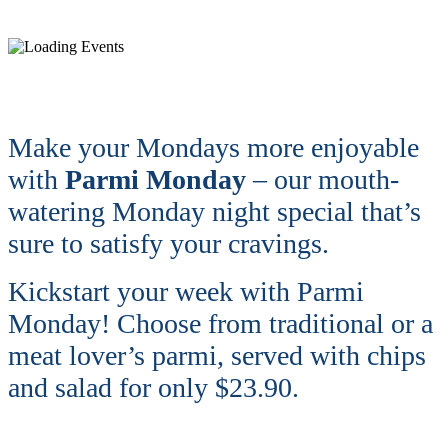
Make your Mondays more enjoyable
with
Parmi Monday
– our mouth-
watering Monday night special that’s
sure to satisfy your cravings.
Kickstart your week with Parmi
Monday! Choose from traditional or a
meat lover’s parmi, served with chips
and salad for only $23.90.