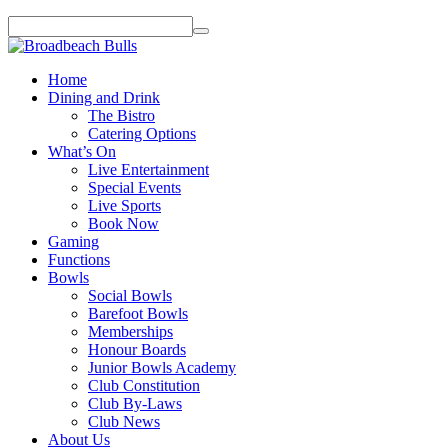
Home
Dining and Drink
The Bistro
Catering Options
What’s On
Live Entertainment
Special Events
Live Sports
Book Now
Gaming
Functions
Bowls
Social Bowls
Barefoot Bowls
Memberships
Honour Boards
Junior Bowls Academy
Club Constitution
Club By-Laws
Club News
About Us