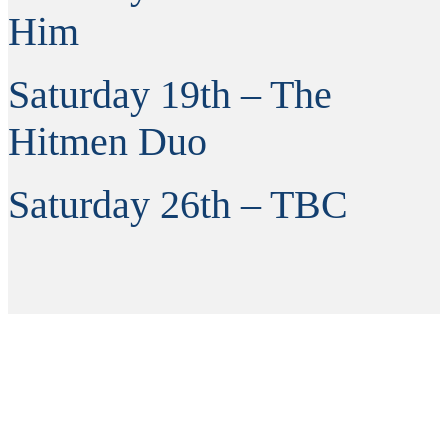
Him
Saturday 19th – The
Hitmen Duo
Saturday 26th – TBC