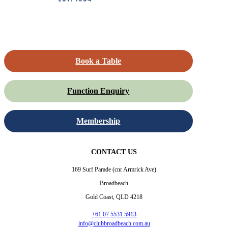
Book a Table
Function Enquiry
Membership
CONTACT US
169 Surf Parade (cnr Armrick Ave)
Broadbeach
Gold Coast, QLD 4218
+61 07 5531 5913
info@clubbroadbeach.com.au