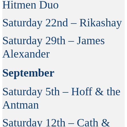
Hitmen Duo
Saturday 22nd – Rikashay
Saturday 29th – James
Alexander
September
Saturday 5th – Hoff & the
Antman
Saturday 12th – Cath &