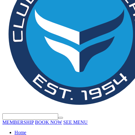
MEMBERSHIP
BOOK NOW
SEE MENU
Home