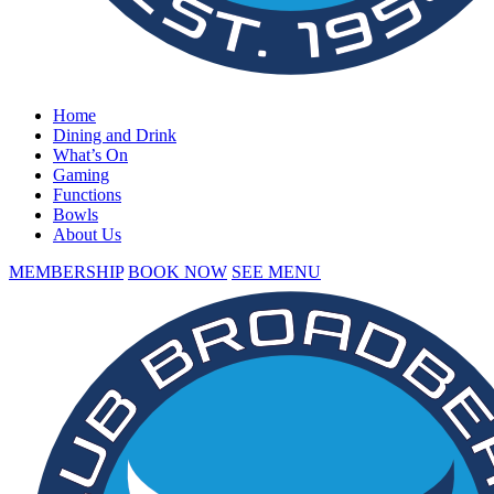
Home
Dining and Drink
What’s On
Gaming
Functions
Bowls
About Us
MEMBERSHIP
BOOK NOW
SEE MENU