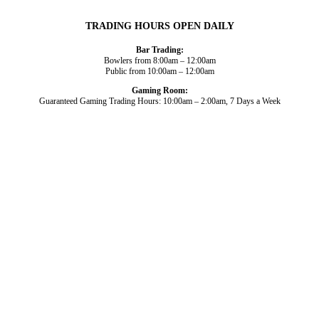
TRADING HOURS OPEN DAILY
Bar Trading:
Bowlers from 8:00am – 12:00am
Public from 10:00am – 12:00am
Gaming Room:
Guaranteed Gaming Trading Hours: 10:00am – 2:00am, 7 Days a Week
Dining and Drink
Bowls
What’s On
About Us
Gaming
News
Functions
© 2026
Club Broadbeach |
View our policies