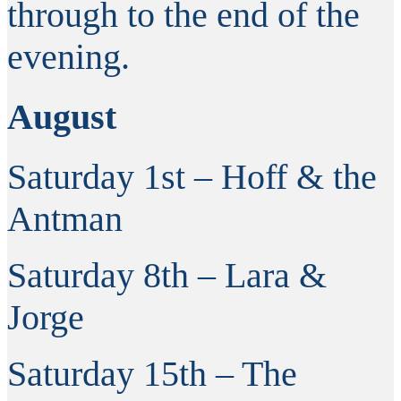
through to the end of the
evening.
August
Saturday 1st – Hoff & the
Antman
Saturday 8th – Lara &
Jorge
Saturday 15th – The