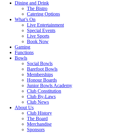
Dining and Drink
The Bistro
Catering Options
What’s On
Live Entertainment
Special Events
Live Sports
Book Now
Gaming
Functions
Bowls
Social Bowls
Barefoot Bowls
Memberships
Honour Boards
Junior Bowls Academy
Club Constitution
Club By-Laws
Club News
About Us
Club History
The Board
Merchandise
Sponsors