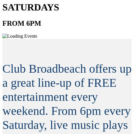
SATURDAYS
FROM 6PM
Club Broadbeach offers up
a great line-up of FREE
entertainment every
weekend. From 6pm every
Saturday, live music plays