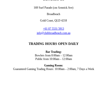
169 Surf Parade (cnr Armrick Ave)
Broadbeach
Gold Coast, QLD 4218
+61 07 5531 5913
info@clubbroadbeach.com.au
TRADING HOURS OPEN DAILY
Bar Trading:
Bowlers from 8:00am – 12:00am
Public from 10:00am – 12:00am
Gaming Room:
Guaranteed Gaming Trading Hours: 10:00am – 2:00am, 7 Days a Week
Dining and Drink
Bowls
What’s On
About Us
Gaming
News
Functions
© 2026
Club Broadbeach |
View our policies