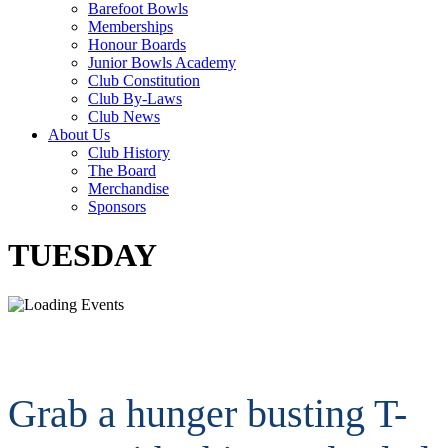
Barefoot Bowls
Memberships
Honour Boards
Junior Bowls Academy
Club Constitution
Club By-Laws
Club News
About Us
Club History
The Board
Merchandise
Sponsors
TUESDAY
Grab a hunger busting T-