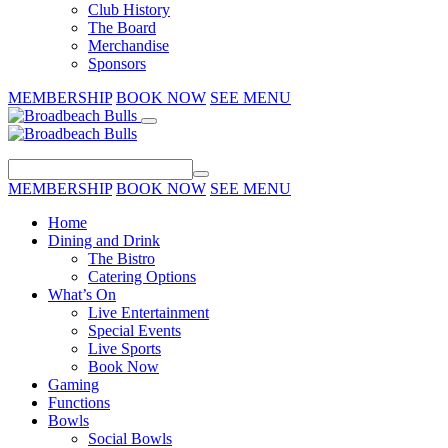
Club History
The Board
Merchandise
Sponsors
MEMBERSHIP
BOOK NOW
SEE MENU
MEMBERSHIP
BOOK NOW
SEE MENU
Home
Dining and Drink
The Bistro
Catering Options
What’s On
Live Entertainment
Special Events
Live Sports
Book Now
Gaming
Functions
Bowls
Social Bowls