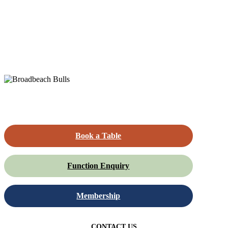
Book a Table
Function Enquiry
Membership
CONTACT US