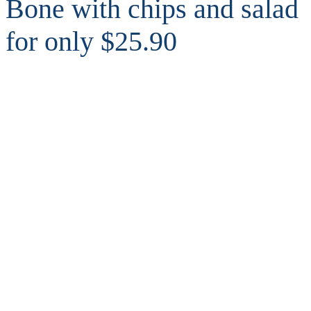
Bone with chips and salad
for only $25.90