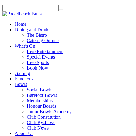
Home
Dining and Drink
The Bistro
Catering Options
What’s On
Live Entertainment
Special Events
Live Sports
Book Now
Gaming
Functions
Bowls
Social Bowls
Barefoot Bowls
Memberships
Honour Boards
Junior Bowls Academy
Club Constitution
Club By-Laws
Club News
About Us