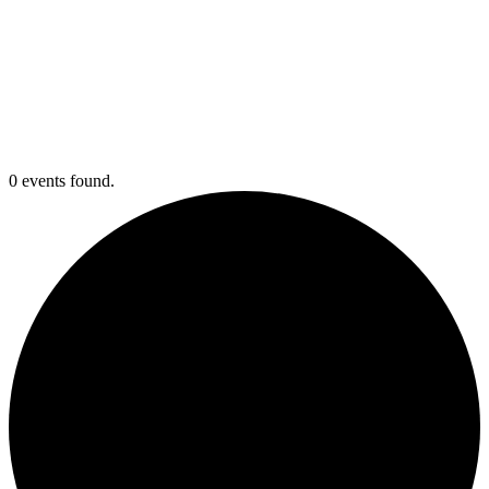
0 events found.