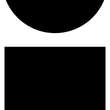
EVENTS
FOR
AUGUST
5,
2025