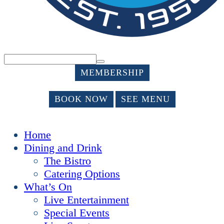
MEMBERSHIP
BOOK NOW
SEE MENU
Home
Dining and Drink
The Bistro
Catering Options
What’s On
Live Entertainment
Special Events