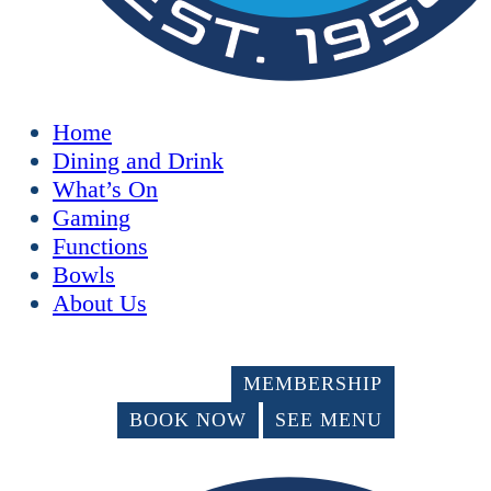
Home
Dining and Drink
What’s On
Gaming
Functions
Bowls
About Us
MEMBERSHIP
BOOK NOW
SEE MENU