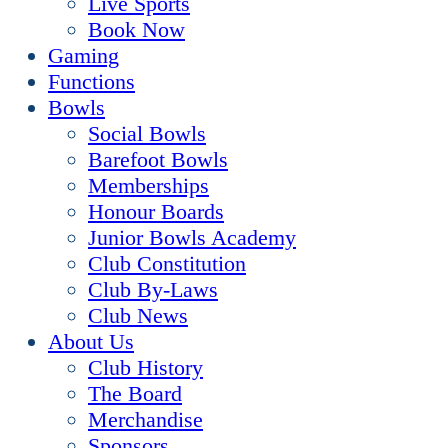
Live Sports
Book Now
Gaming
Functions
Bowls
Social Bowls
Barefoot Bowls
Memberships
Honour Boards
Junior Bowls Academy
Club Constitution
Club By-Laws
Club News
About Us
Club History
The Board
Merchandise
Sponsors