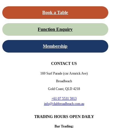
Book a Table
Function Enquiry
Membership
CONTACT US
169 Surf Parade (cnr Armrick Ave)
Broadbeach
Gold Coast, QLD 4218
+61 07 5531 5913
info@clubbroadbeach.com.au
TRADING HOURS OPEN DAILY
Bar Trading: