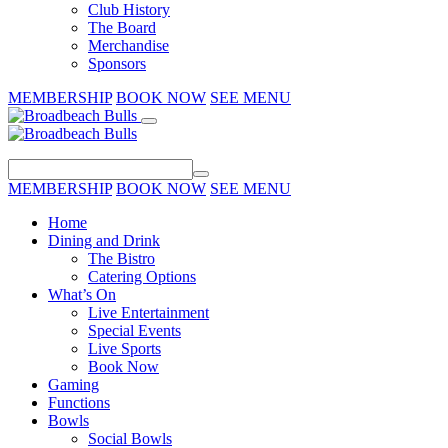
Club History
The Board
Merchandise
Sponsors
MEMBERSHIP
BOOK NOW
SEE MENU
MEMBERSHIP
BOOK NOW
SEE MENU
Home
Dining and Drink
The Bistro
Catering Options
What’s On
Live Entertainment
Special Events
Live Sports
Book Now
Gaming
Functions
Bowls
Social Bowls