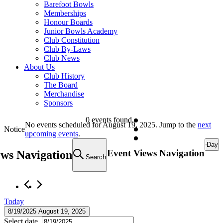
Barefoot Bowls
Memberships
Honour Boards
Junior Bowls Academy
Club Constitution
Club By-Laws
Club News
About Us
Club History
The Board
Merchandise
Sponsors
Events
0 events found.
No events scheduled for August 19, 2025. Jump to the
next
Notice
for
upcoming events
.
Day
August
Event Views Navigation
ews Navigation
Search
19,
2025
Today
8/19/2025
August 19, 2025
Select date.