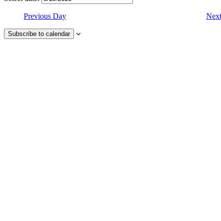
Previous Day
Nex
Subscribe to calendar