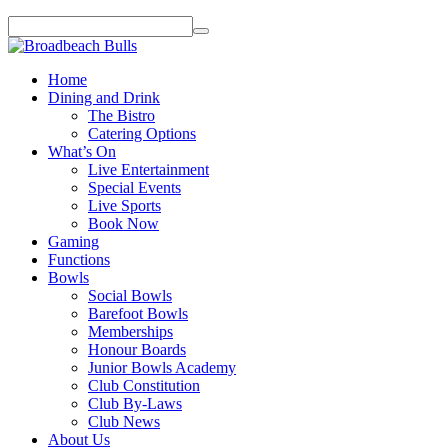
Home
Dining and Drink
The Bistro
Catering Options
What’s On
Live Entertainment
Special Events
Live Sports
Book Now
Gaming
Functions
Bowls
Social Bowls
Barefoot Bowls
Memberships
Honour Boards
Junior Bowls Academy
Club Constitution
Club By-Laws
Club News
About Us