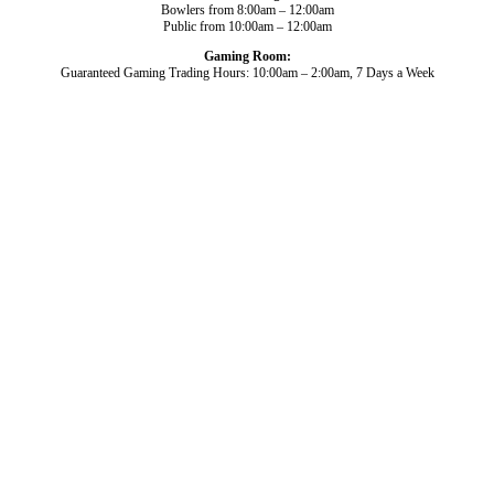
Bowlers from 8:00am – 12:00am
Public from 10:00am – 12:00am
Gaming Room:
Guaranteed Gaming Trading Hours: 10:00am – 2:00am, 7 Days a Week
Dining and Drink
Bowls
What’s On
About Us
Gaming
News
Functions
© 2026
Club Broadbeach |
View our policies