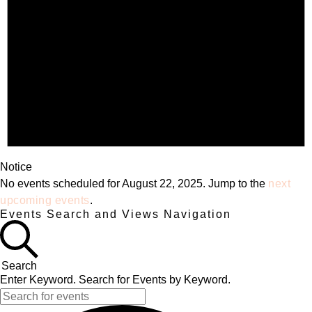
Notice
No events scheduled for August 22, 2025. Jump to the
next
upcoming events
.
Events Search and Views Navigation
Search
Enter Keyword. Search for Events by Keyword.