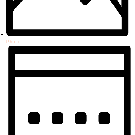
Photo