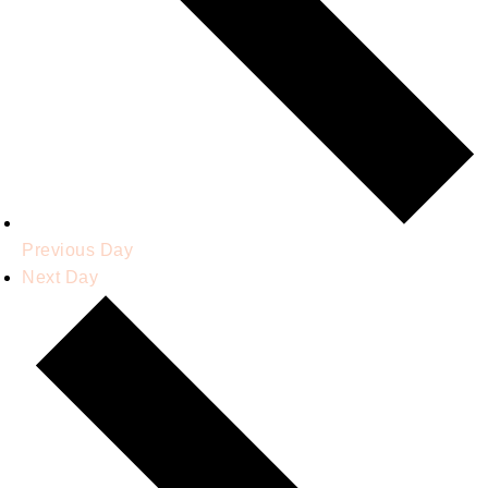
Previous Day
Next Day