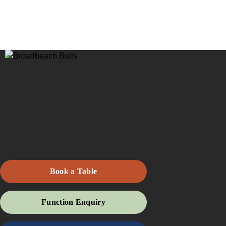
Book a Table
Function Enquiry