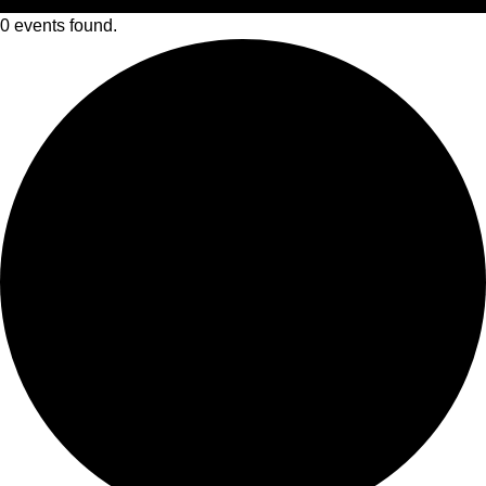
0 events found.