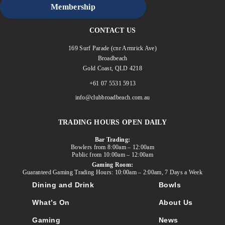
Membership
CONTACT US
169 Surf Parade (cnr Armrick Ave)
Broadbeach
Gold Coast, QLD 4218
+61 07 5531 5913
info@clubbroadbeach.com.au
TRADING HOURS OPEN DAILY
Bar Trading:
Bowlers from 8:00am – 12:00am
Public from 10:00am – 12:00am
Gaming Room:
Guaranteed Gaming Trading Hours: 10:00am – 2:00am, 7 Days a Week
Dining and Drink
Bowls
What’s On
About Us
Gaming
News