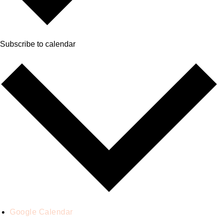
Subscribe to calendar
Google Calendar