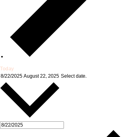
Today
8/22/2025
August 22, 2025
Select date.