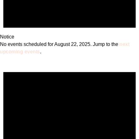
Notice
No events scheduled for August 22, 2025. Jump to the
next
upcoming events
.