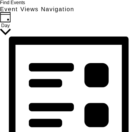
Find Events
Event Views Navigation
Day