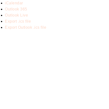
iCalendar
Outlook 365
Outlook Live
Export .ics file
Export Outlook .ics file