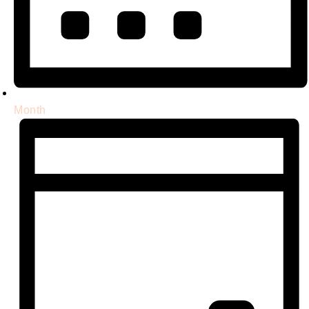
Month