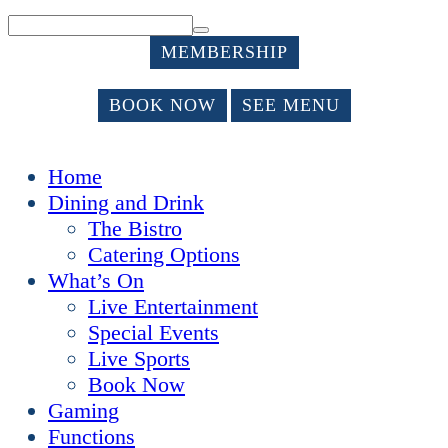
MEMBERSHIP
BOOK NOW
SEE MENU
Home
Dining and Drink
The Bistro
Catering Options
What’s On
Live Entertainment
Special Events
Live Sports
Book Now
Gaming
Functions