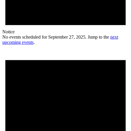
Notice
No events scheduled for September 27, 2025. Jump to the
next
upcoming events
.