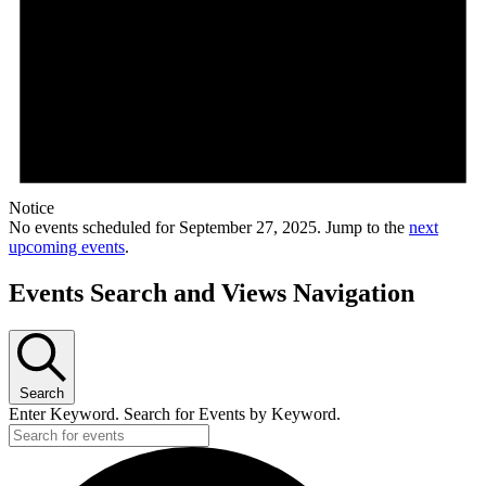
Notice
No events scheduled for September 27, 2025. Jump to the
next
upcoming events
.
Events Search and Views Navigation
Search
Enter Keyword. Search for Events by Keyword.