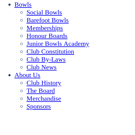
Bowls
Social Bowls
Barefoot Bowls
Memberships
Honour Boards
Junior Bowls Academy
Club Constitution
Club By-Laws
Club News
About Us
Club History
The Board
Merchandise
Sponsors