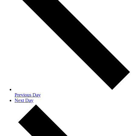
Previous Day
Next Day