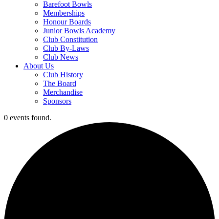
Barefoot Bowls
Memberships
Honour Boards
Junior Bowls Academy
Club Constitution
Club By-Laws
Club News
About Us
Club History
The Board
Merchandise
Sponsors
0 events found.