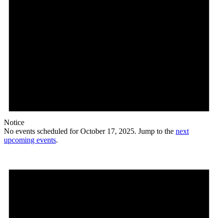
Notice
No events scheduled for October 17, 2025. Jump to the
next
upcoming events
.