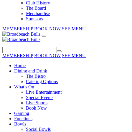
Club History
The Board
Merchandise
Sponsors
MEMBERSHIP
BOOK NOW
SEE MENU
MEMBERSHIP
BOOK NOW
SEE MENU
Home
Dining and Drink
The Bistro
Catering Options
What’s On
Live Entertainment
Special Events
Live Sports
Book Now
Gaming
Functions
Bowls
Social Bowls