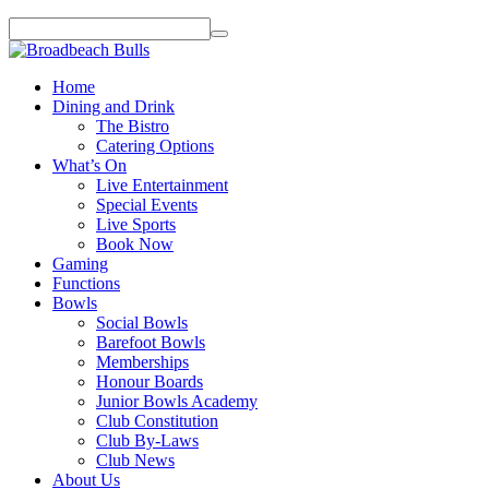
Home
Dining and Drink
The Bistro
Catering Options
What’s On
Live Entertainment
Special Events
Live Sports
Book Now
Gaming
Functions
Bowls
Social Bowls
Barefoot Bowls
Memberships
Honour Boards
Junior Bowls Academy
Club Constitution
Club By-Laws
Club News
About Us