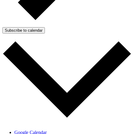
Subscribe to calendar
Google Calendar