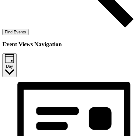
Find Events
Event Views Navigation
Day