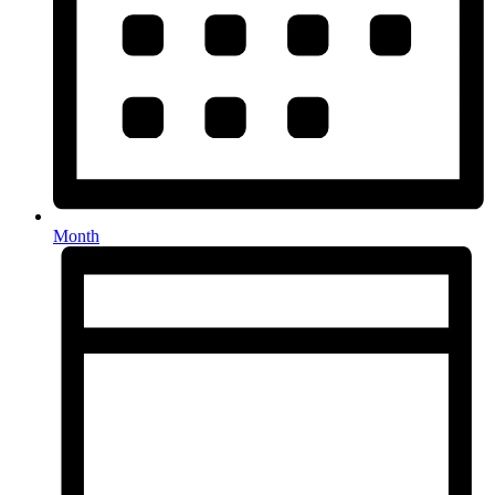
Month