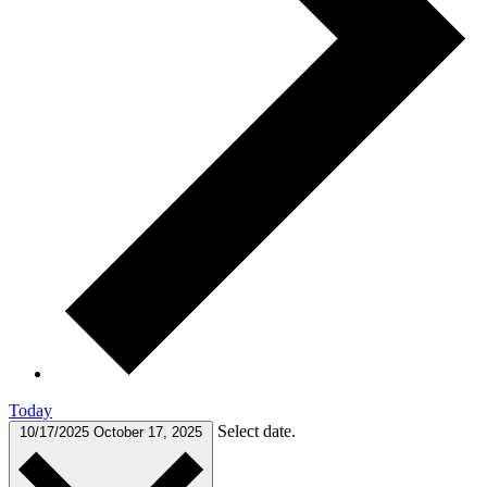
Today
Select date.
10/17/2025
October 17, 2025