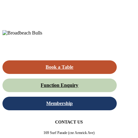
Book a Table
Function Enquiry
Membership
CONTACT US
169 Surf Parade (cnr Armrick Ave)