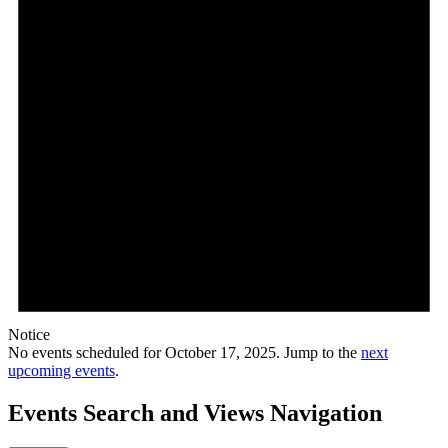
Notice
No events scheduled for October 17, 2025. Jump to the
next
upcoming events
.
Events Search and Views Navigation