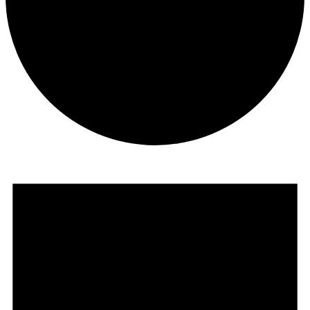
Events
for
October
17,
2025