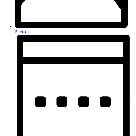
Photo