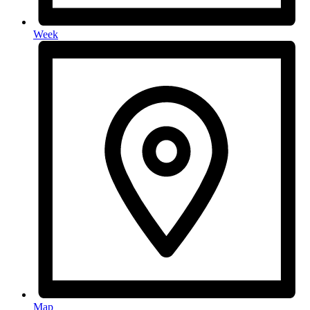
Week
Map