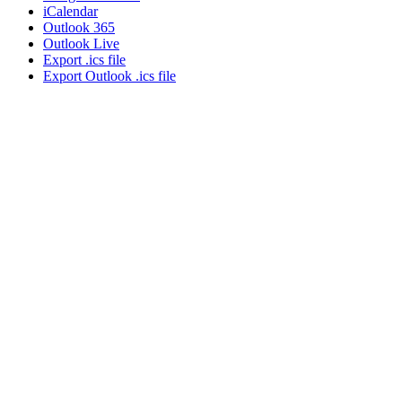
iCalendar
Outlook 365
Outlook Live
Export .ics file
Export Outlook .ics file