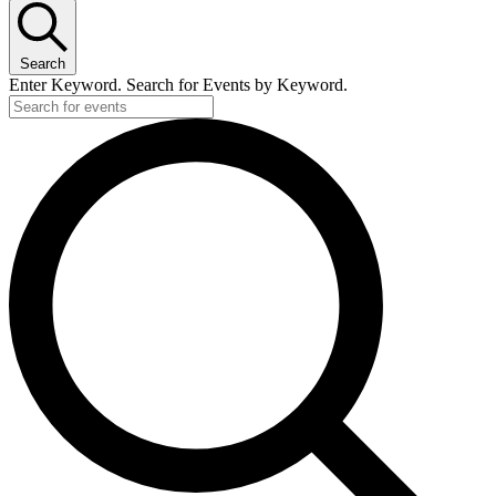
Search
Enter Keyword. Search for Events by Keyword.