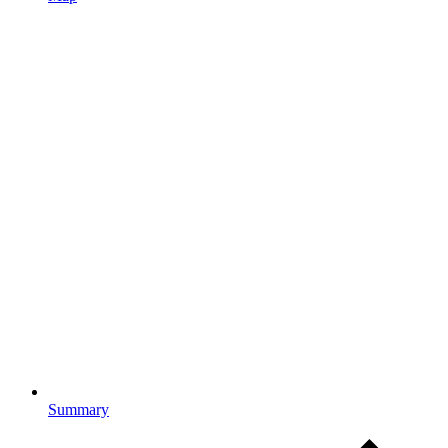
Summary