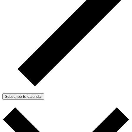
Subscribe to calendar