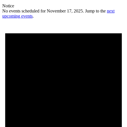
Notice
No events scheduled for November 17, 2025. Jump to the
next
upcoming events
.