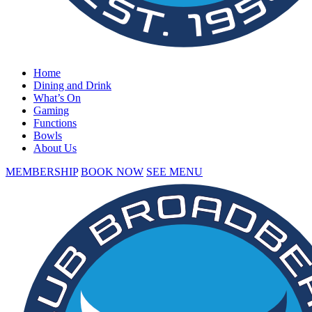
Home
Dining and Drink
What’s On
Gaming
Functions
Bowls
About Us
MEMBERSHIP
BOOK NOW
SEE MENU