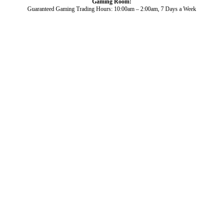
Gaming Room:
Guaranteed Gaming Trading Hours: 10:00am – 2:00am, 7 Days a Week
Dining and Drink
Bowls
What’s On
About Us
Gaming
News
Functions
© 2026
Club Broadbeach |
View our policies