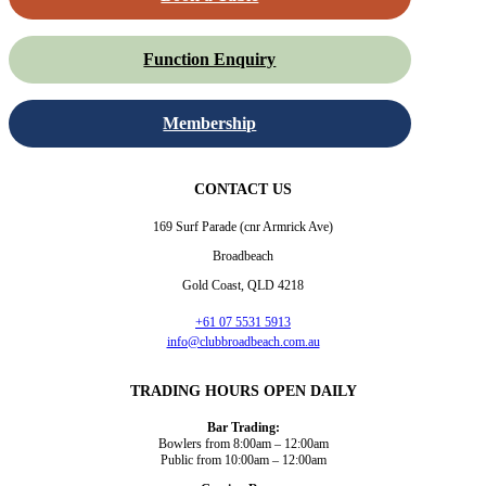
Function Enquiry
Membership
CONTACT US
169 Surf Parade (cnr Armrick Ave)
Broadbeach
Gold Coast, QLD 4218
+61 07 5531 5913
info@clubbroadbeach.com.au
TRADING HOURS OPEN DAILY
Bar Trading:
Bowlers from 8:00am – 12:00am
Public from 10:00am – 12:00am