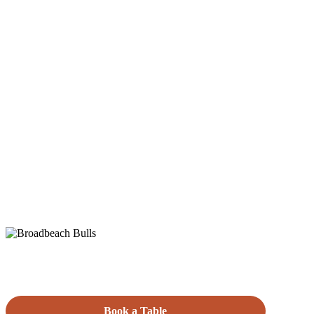
Book a Table