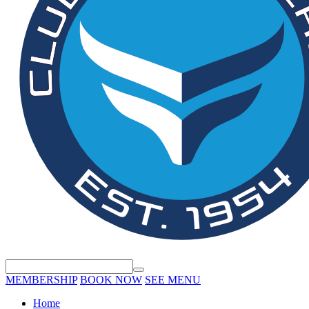
MEMBERSHIP
BOOK NOW
SEE MENU
Home