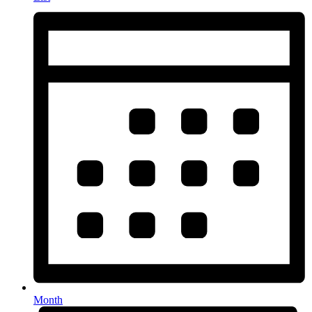
Month