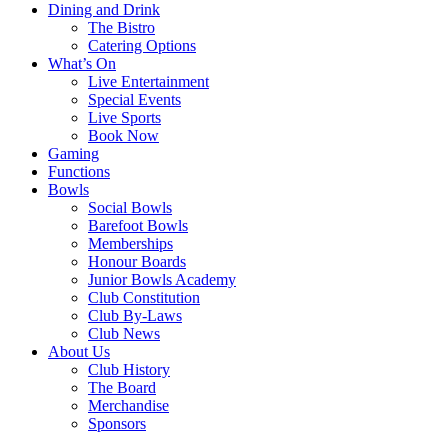
Dining and Drink
The Bistro
Catering Options
What’s On
Live Entertainment
Special Events
Live Sports
Book Now
Gaming
Functions
Bowls
Social Bowls
Barefoot Bowls
Memberships
Honour Boards
Junior Bowls Academy
Club Constitution
Club By-Laws
Club News
About Us
Club History
The Board
Merchandise
Sponsors