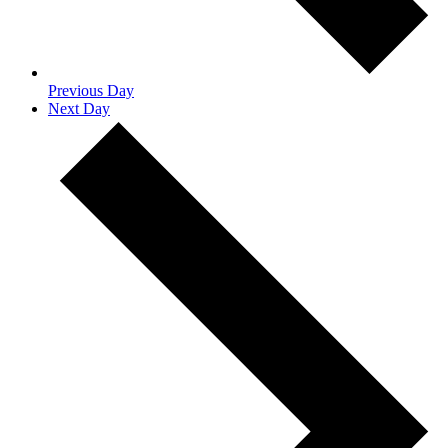
Previous Day
Next Day