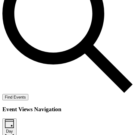
Find Events
Event Views Navigation
Day