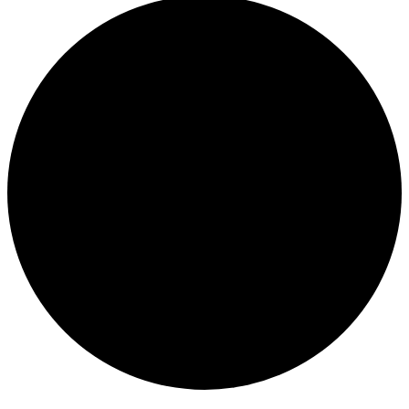
Events