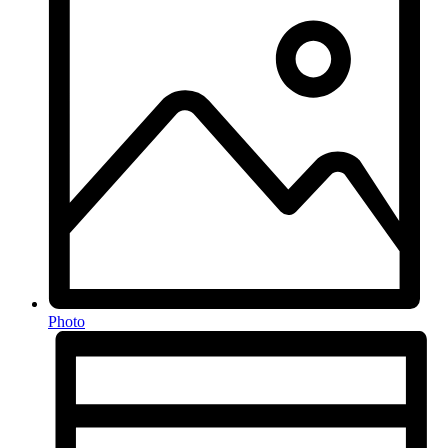
Photo