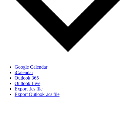
Google Calendar
iCalendar
Outlook 365
Outlook Live
Export .ics file
Export Outlook .ics file