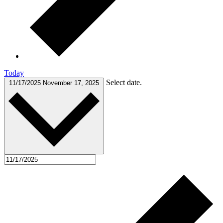
Today
Select date.
11/17/2025
November 17, 2025