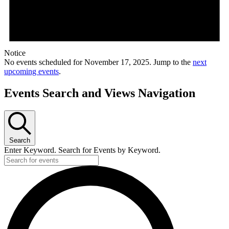
Notice
No events scheduled for November 17, 2025. Jump to the
next
upcoming events
.
Events Search and Views Navigation
Search
Enter Keyword. Search for Events by Keyword.