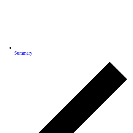
Summary