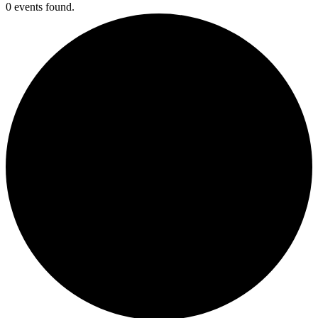
0 events found.