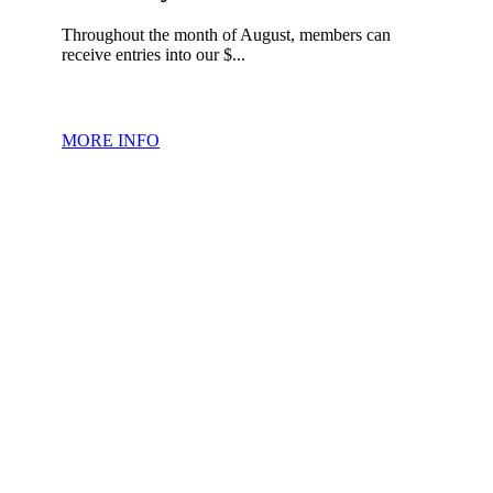
Throughout the month of August, members can
receive entries into our $...
MORE INFO