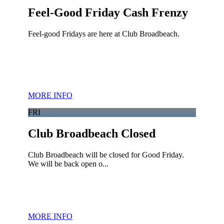
Feel-Good Friday Cash Frenzy
Feel-good Fridays are here at Club Broadbeach.
MORE INFO
FRI
Club Broadbeach Closed
Club Broadbeach will be closed for Good Friday.
We will be back open o...
MORE INFO