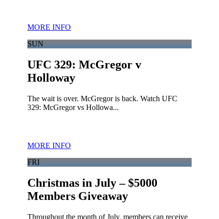
MORE INFO
SUN
UFC 329: McGregor v
Holloway
The wait is over. McGregor is back. Watch UFC
329: McGregor vs Hollowa...
MORE INFO
FRI
Christmas in July – $5000
Members Giveaway
Throughout the month of July, members can receive