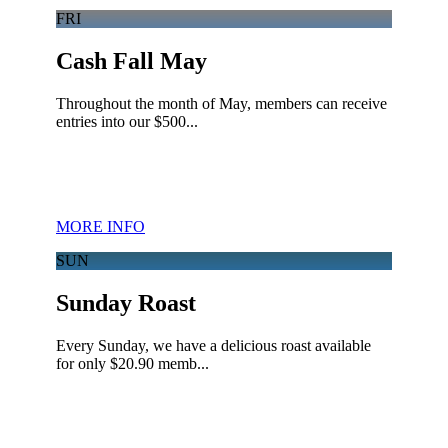
FRI
Cash Fall May
Throughout the month of May, members can receive
entries into our $500...
MORE INFO
SUN
Sunday Roast
Every Sunday, we have a delicious roast available
for only $20.90 memb...