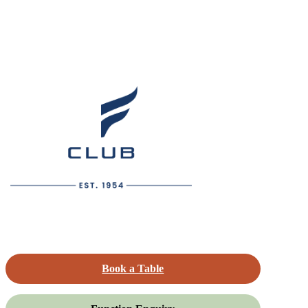
Book a Table