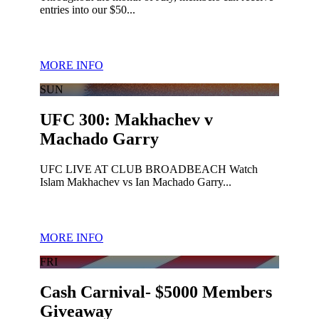
entries into our $50...
MORE INFO
SUN
UFC 300: Makhachev v
Machado Garry
UFC LIVE AT CLUB BROADBEACH Watch
Islam Makhachev vs Ian Machado Garry...
MORE INFO
FRI
Cash Carnival- $5000 Members
Giveaway