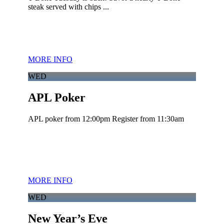
steak served with chips ...
MORE INFO
WED
APL Poker
APL poker from 12:00pm Register from 11:30am
MORE INFO
WED
New Year’s Eve