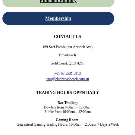
Function Enquiry
Membership
CONTACT US
169 Surf Parade (cnr Armrick Ave)
Broadbeach
Gold Coast, QLD 4218
+61 07 5531 5913
info@clubbroadbeach.com.au
TRADING HOURS OPEN DAILY
Bar Trading:
Bowlers from 8:00am – 12:00am
Public from 10:00am – 12:00am
Gaming Room:
Guaranteed Gaming Trading Hours: 10:00am – 2:00am, 7 Days a Week
Dining and Drink
Bowls