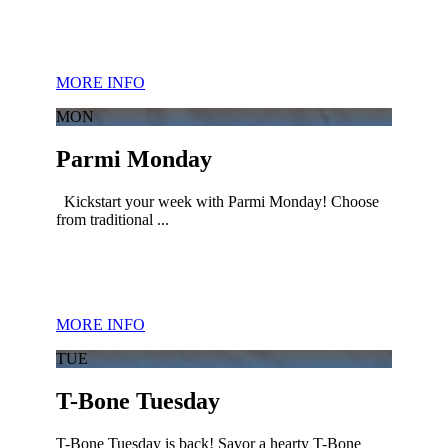
MORE INFO
MON
Parmi Monday
Kickstart your week with Parmi Monday! Choose
from traditional ...
MORE INFO
TUE
T-Bone Tuesday
T-Bone Tuesday is back! Savor a hearty T-Bone