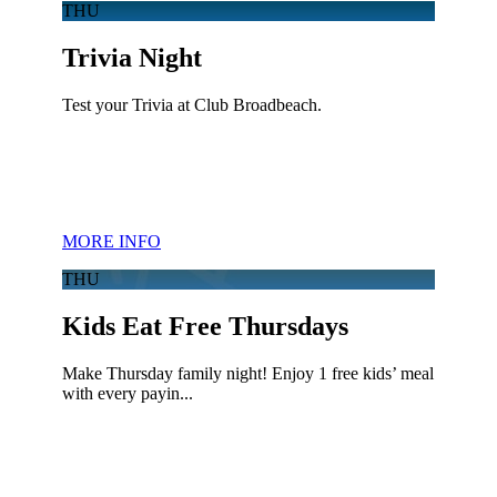
THU
Trivia Night
Test your Trivia at Club Broadbeach.
MORE INFO
THU
Kids Eat Free Thursdays
Make Thursday family night! Enjoy 1 free kids’ meal
with every payin...