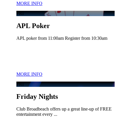
MORE INFO
FRI
APL Poker
APL poker from 11:00am Register from 10:30am
MORE INFO
FRI
Friday Nights
Club Broadbeach offers up a great line-up of FREE
entertainment every ...