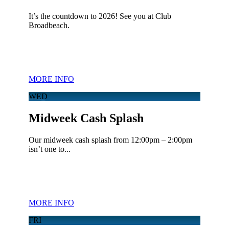
It’s the countdown to 2026! See you at Club
Broadbeach.
MORE INFO
WED
Midweek Cash Splash
Our midweek cash splash from 12:00pm – 2:00pm
isn’t one to...
MORE INFO
FRI