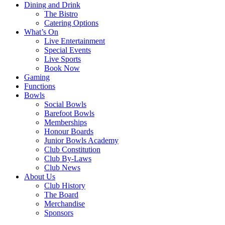
Dining and Drink
The Bistro
Catering Options
What’s On
Live Entertainment
Special Events
Live Sports
Book Now
Gaming
Functions
Bowls
Social Bowls
Barefoot Bowls
Memberships
Honour Boards
Junior Bowls Academy
Club Constitution
Club By-Laws
Club News
About Us
Club History
The Board
Merchandise
Sponsors