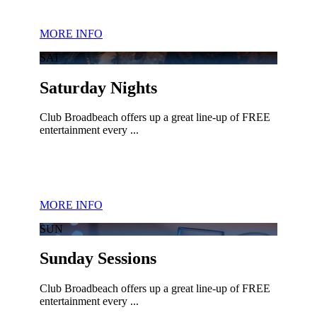
MORE INFO
SAT
Saturday Nights
Club Broadbeach offers up a great line-up of FREE
entertainment every ...
MORE INFO
SUN
Sunday Sessions
Club Broadbeach offers up a great line-up of FREE
entertainment every ...