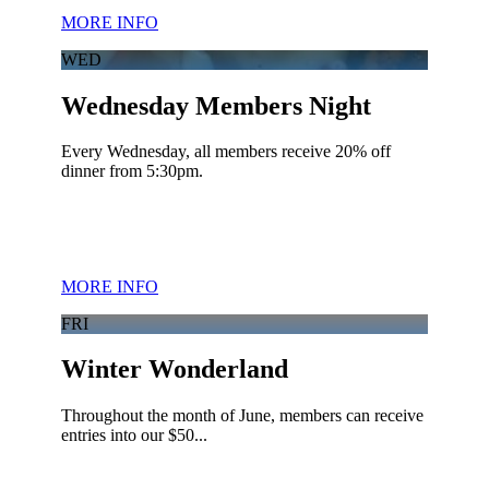
MORE INFO
WED
Wednesday Members Night
Every Wednesday, all members receive 20% off
dinner from 5:30pm.
MORE INFO
FRI
Winter Wonderland
Throughout the month of June, members can receive
entries into our $50...