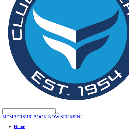
MEMBERSHIP
BOOK NOW
SEE MENU
Home