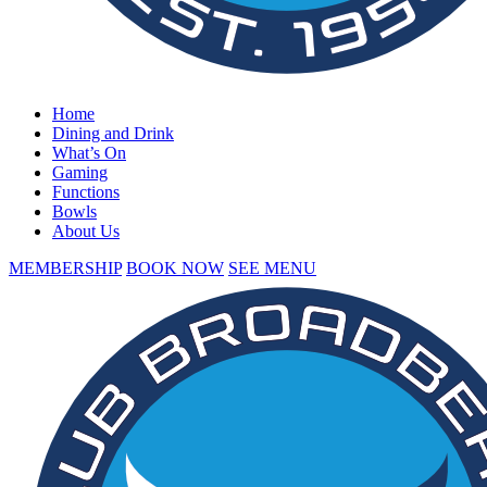
Home
Dining and Drink
What’s On
Gaming
Functions
Bowls
About Us
MEMBERSHIP
BOOK NOW
SEE MENU