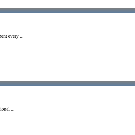
ent every ...
onal ...