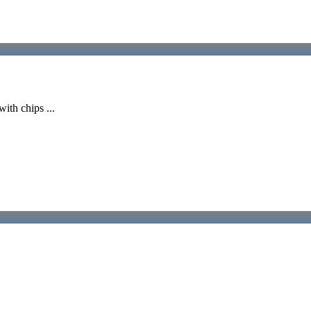
ith chips ...