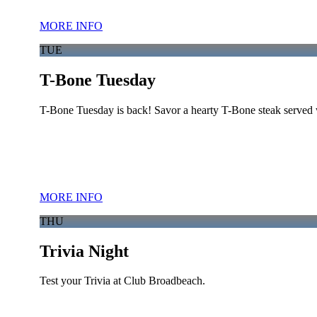
MORE INFO
TUE
T-Bone Tuesday
T-Bone Tuesday is back! Savor a hearty T-Bone steak served w
MORE INFO
THU
Trivia Night
Test your Trivia at Club Broadbeach.