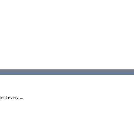
ent every ...