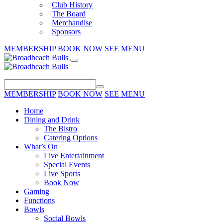
Club History
The Board
Merchandise
Sponsors
MEMBERSHIP
BOOK NOW
SEE MENU
MEMBERSHIP
BOOK NOW
SEE MENU
Home
Dining and Drink
The Bistro
Catering Options
What’s On
Live Entertainment
Special Events
Live Sports
Book Now
Gaming
Functions
Bowls
Social Bowls