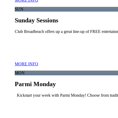
MORE INFO
SUN
Sunday Sessions
Club Broadbeach offers up a great line-up of FREE entertainm
MORE INFO
MON
Parmi Monday
Kickstart your week with Parmi Monday! Choose from traditi