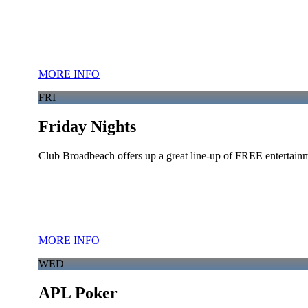
MORE INFO
FRI
Friday Nights
Club Broadbeach offers up a great line-up of FREE entertainm
MORE INFO
WED
APL Poker