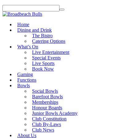
Home
Dining and Drink
The Bistro
Catering Options
What’s On
Live Entertainment
Special Events
Live Sports
Book Now
Gaming
Functions
Bowls
Social Bowls
Barefoot Bowls
Memberships
Honour Boards
Junior Bowls Academy
Club Constitution
Club By-Laws
Club News
About Us