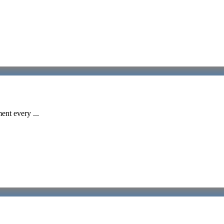
ent every ...