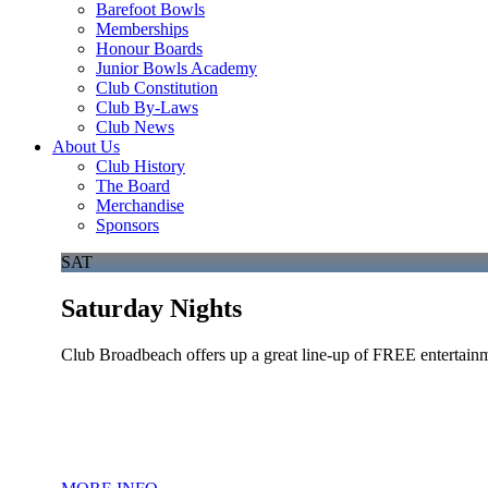
Barefoot Bowls
Memberships
Honour Boards
Junior Bowls Academy
Club Constitution
Club By-Laws
Club News
About Us
Club History
The Board
Merchandise
Sponsors
SAT
Saturday Nights
Club Broadbeach offers up a great line-up of FREE entertainm