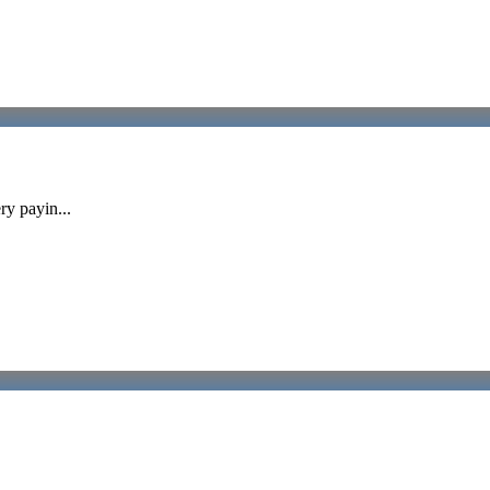
ry payin...