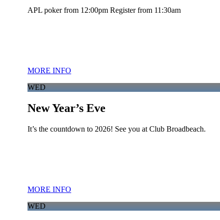
APL poker from 12:00pm Register from 11:30am
MORE INFO
WED
New Year’s Eve
It’s the countdown to 2026! See you at Club Broadbeach.
MORE INFO
WED