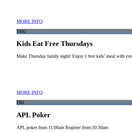
MORE INFO
THU
Kids Eat Free Thursdays
Make Thursday family night! Enjoy 1 free kids’ meal with eve
MORE INFO
FRI
APL Poker
APL poker from 11:00am Register from 10:30am