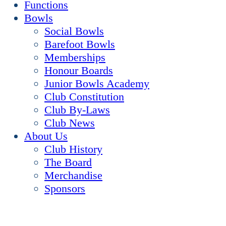
Functions
Bowls
Social Bowls
Barefoot Bowls
Memberships
Honour Boards
Junior Bowls Academy
Club Constitution
Club By-Laws
Club News
About Us
Club History
The Board
Merchandise
Sponsors