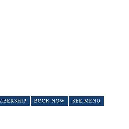
MBERSHIP
BOOK NOW
SEE MENU