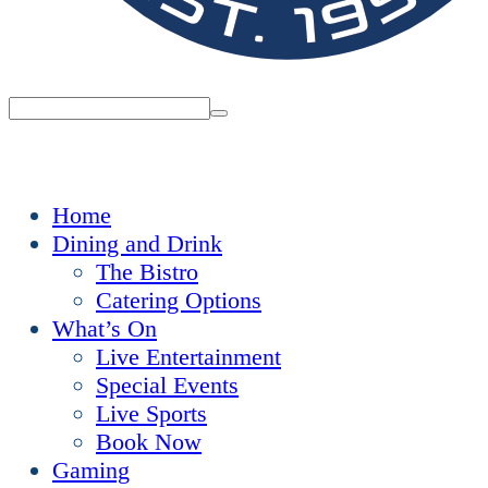
Home
Dining and Drink
The Bistro
Catering Options
What’s On
Live Entertainment
Special Events
Live Sports
Book Now
Gaming