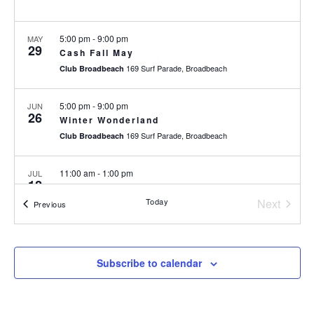
5:00 pm
-
9:00 pm
MAY
29
Cash Fall May
169 Surf Parade, Broadbeach
Club Broadbeach
5:00 pm
-
9:00 pm
JUN
26
Winter Wonderland
169 Surf Parade, Broadbeach
Club Broadbeach
11:00 am
-
1:00 pm
JUL
12
UFC 329: McGregor v Holloway
Today
Next
169 Surf Parade, Broadbeach
Club Broadbeach
Events
Previous
Events
5:00 pm
-
9:00 pm
JUL
31
Christmas in July – $5000 Members
Subscribe to calendar
Giveaway
169 Surf Parade, Broadbeach
Club Broadbeach