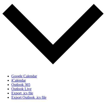
Google Calendar
iCalendar
Outlook 365
Outlook Live
Export .ics file
Export Outlook .ics file