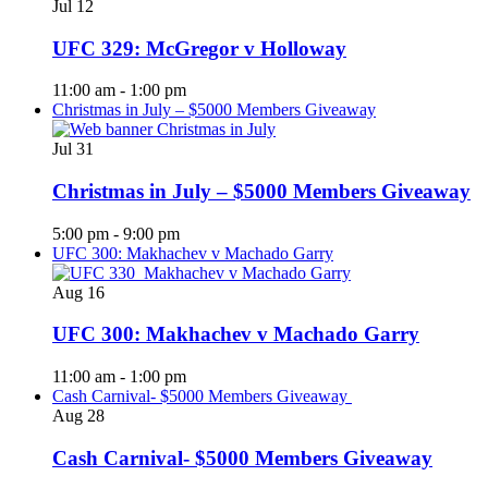
Jul
12
UFC 329: McGregor v Holloway
11:00 am
-
1:00 pm
Christmas in July – $5000 Members Giveaway
Jul
31
Christmas in July – $5000 Members Giveaway
5:00 pm
-
9:00 pm
UFC 300: Makhachev v Machado Garry
Aug
16
UFC 300: Makhachev v Machado Garry
11:00 am
-
1:00 pm
Cash Carnival- $5000 Members Giveaway
Aug
28
Cash Carnival- $5000 Members Giveaway