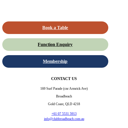
Book a Table
Function Enquiry
Membership
CONTACT US
169 Surf Parade (cnr Armrick Ave)
Broadbeach
Gold Coast, QLD 4218
+61 07 5531 5913
info@clubbroadbeach.com.au