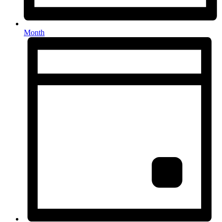
Month