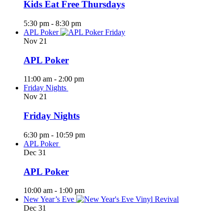
Kids Eat Free Thursdays
5:30 pm
-
8:30 pm
APL Poker
Nov
21
APL Poker
11:00 am
-
2:00 pm
Friday Nights
Nov
21
Friday Nights
6:30 pm
-
10:59 pm
APL Poker
Dec
31
APL Poker
10:00 am
-
1:00 pm
New Year’s Eve
Dec
31