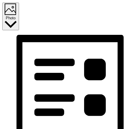
Photo