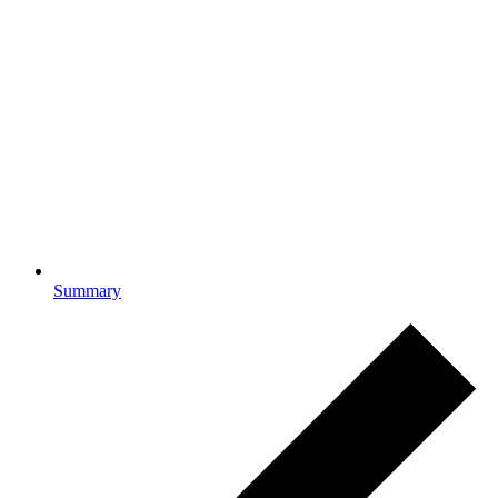
Summary