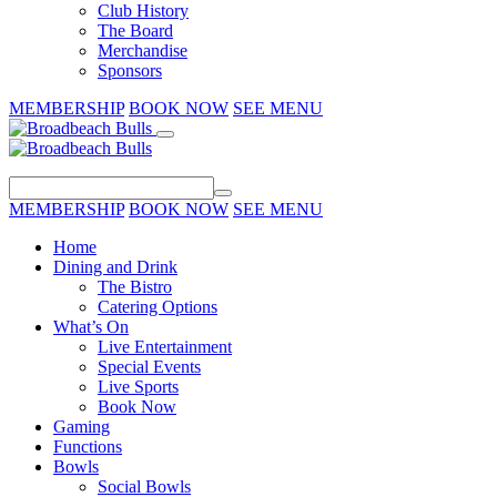
Club History
The Board
Merchandise
Sponsors
MEMBERSHIP
BOOK NOW
SEE MENU
MEMBERSHIP
BOOK NOW
SEE MENU
Home
Dining and Drink
The Bistro
Catering Options
What’s On
Live Entertainment
Special Events
Live Sports
Book Now
Gaming
Functions
Bowls
Social Bowls