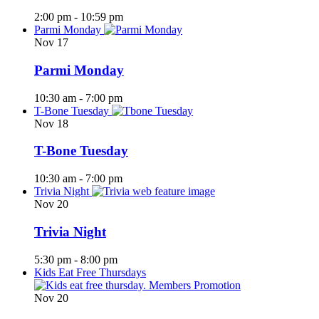
2:00 pm
-
10:59 pm
Parmi Monday
Nov
17
Parmi Monday
10:30 am
-
7:00 pm
T-Bone Tuesday
Nov
18
T-Bone Tuesday
10:30 am
-
7:00 pm
Trivia Night
Nov
20
Trivia Night
5:30 pm
-
8:00 pm
Kids Eat Free Thursdays
Nov
20