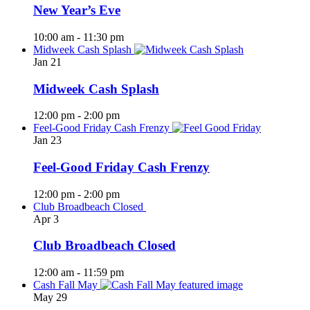
New Year’s Eve
10:00 am
-
11:30 pm
Midweek Cash Splash
Jan
21
Midweek Cash Splash
12:00 pm
-
2:00 pm
Feel-Good Friday Cash Frenzy
Jan
23
Feel-Good Friday Cash Frenzy
12:00 pm
-
2:00 pm
Club Broadbeach Closed
Apr
3
Club Broadbeach Closed
12:00 am
-
11:59 pm
Cash Fall May
May
29