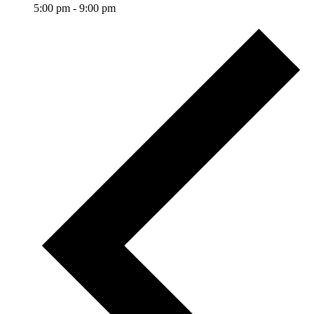
5:00 pm
-
9:00 pm