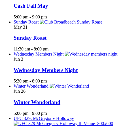
Cash Fall May
5:00 pm
-
9:00 pm
Sunday Roast
May
31
Sunday Roast
11:30 am
-
8:00 pm
Wednesday Members Night
Jun
3
Wednesday Members Night
5:30 pm
-
8:00 pm
Winter Wonderland
Jun
26
Winter Wonderland
5:00 pm
-
9:00 pm
UFC 329: McGregor v Holloway