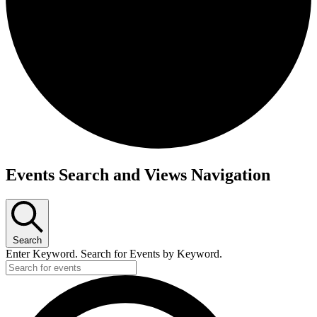
Events
Events Search and Views Navigation
Search
Enter Keyword. Search for Events by Keyword.