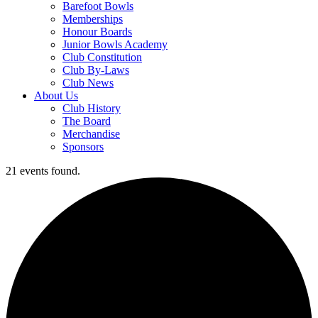
Barefoot Bowls
Memberships
Honour Boards
Junior Bowls Academy
Club Constitution
Club By-Laws
Club News
About Us
Club History
The Board
Merchandise
Sponsors
21 events found.