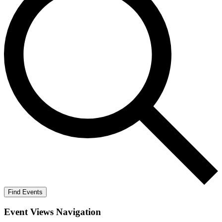
Find Events
Event Views Navigation