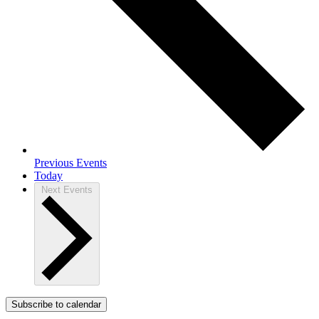
Previous
Events
Today
Next
Events
Subscribe to calendar