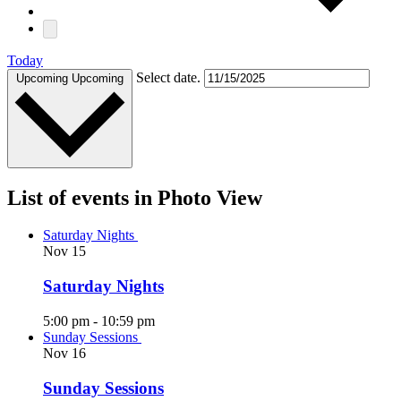
Today
Select date.
Upcoming
Upcoming
List of events in Photo View
Saturday Nights
Nov
15
Saturday Nights
5:00 pm
-
10:59 pm
Sunday Sessions
Nov
16
Sunday Sessions