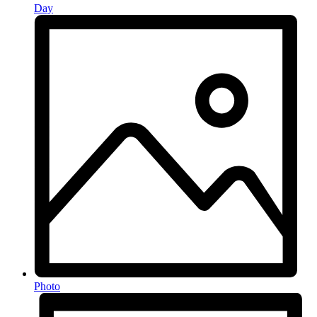
Day
Photo