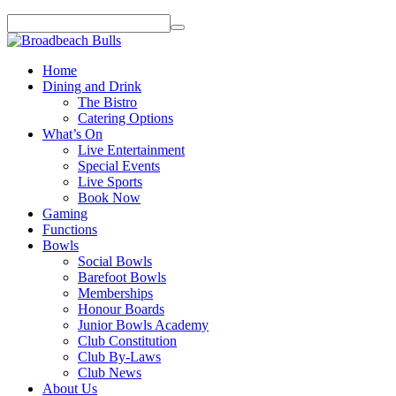
Home
Dining and Drink
The Bistro
Catering Options
What’s On
Live Entertainment
Special Events
Live Sports
Book Now
Gaming
Functions
Bowls
Social Bowls
Barefoot Bowls
Memberships
Honour Boards
Junior Bowls Academy
Club Constitution
Club By-Laws
Club News
About Us