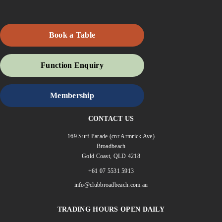
Book a Table
Function Enquiry
Membership
CONTACT US
169 Surf Parade (cnr Armrick Ave)
Broadbeach
Gold Coast, QLD 4218
+61 07 5531 5913
info@clubbroadbeach.com.au
TRADING HOURS OPEN DAILY