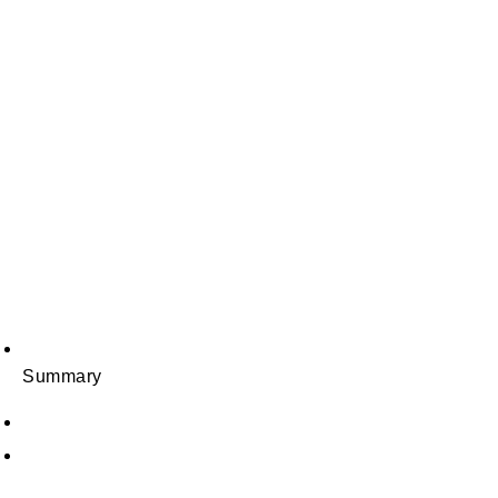
Summary