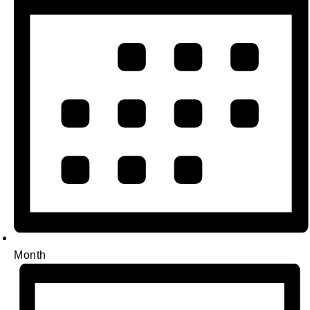
Month