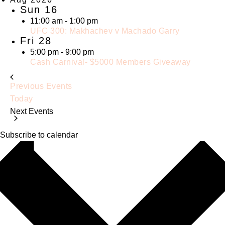
Sun
16
11:00 am
-
1:00 pm
UFC 300: Makhachev v Machado Garry
Fri
28
5:00 pm
-
9:00 pm
Cash Carnival- $5000 Members Giveaway
Previous
Events
Today
Next
Events
Subscribe to calendar