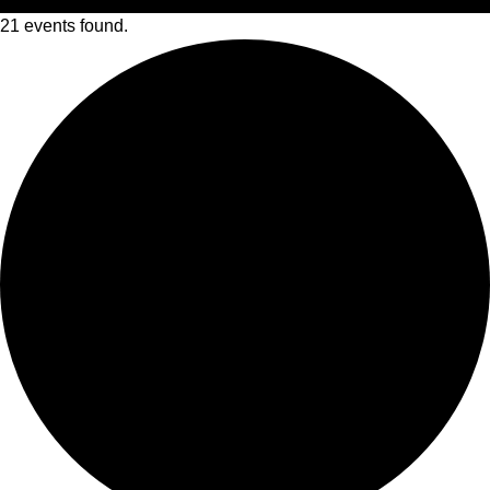
21 events found.