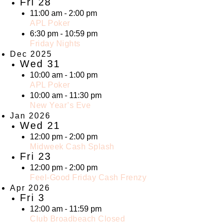
Fri
28
11:00 am
-
2:00 pm
APL Poker
6:30 pm
-
10:59 pm
Friday Nights
Dec 2025
Wed
31
10:00 am
-
1:00 pm
APL Poker
10:00 am
-
11:30 pm
New Year’s Eve
Jan 2026
Wed
21
12:00 pm
-
2:00 pm
Midweek Cash Splash
Fri
23
12:00 pm
-
2:00 pm
Feel-Good Friday Cash Frenzy
Apr 2026
Fri
3
12:00 am
-
11:59 pm
Club Broadbeach Closed