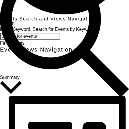
Events
Events Search and Views Navigation
Search
Enter Keyword. Search for Events by Keyword.
Find Events
Event Views Navigation
Summary