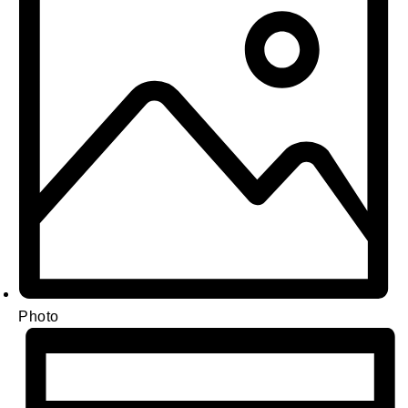
Photo