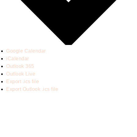
Google Calendar
iCalendar
Outlook 365
Outlook Live
Export .ics file
Export Outlook .ics file