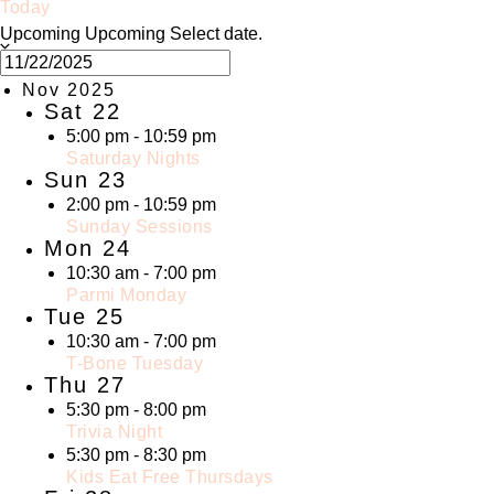
Today
Upcoming
Upcoming
Select date.
Nov 2025
Sat
22
5:00 pm
-
10:59 pm
Saturday Nights
Sun
23
2:00 pm
-
10:59 pm
Sunday Sessions
Mon
24
10:30 am
-
7:00 pm
Parmi Monday
Tue
25
10:30 am
-
7:00 pm
T-Bone Tuesday
Thu
27
5:30 pm
-
8:00 pm
Trivia Night
5:30 pm
-
8:30 pm
Kids Eat Free Thursdays