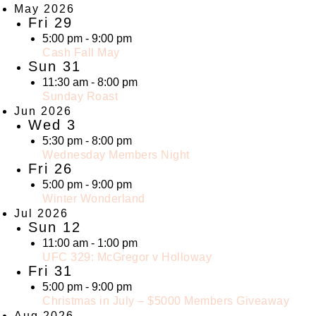
May 2026
Fri
29
5:00 pm
-
9:00 pm
Cash Fall May
Sun
31
11:30 am
-
8:00 pm
Sunday Roast
Jun 2026
Wed
3
5:30 pm
-
8:00 pm
Wednesday Members Night
Fri
26
5:00 pm
-
9:00 pm
Winter Wonderland
Jul 2026
Sun
12
11:00 am
-
1:00 pm
UFC 329: McGregor v Holloway
Fri
31
5:00 pm
-
9:00 pm
Christmas in July – $5000 Members Giveaway
Aug 2026