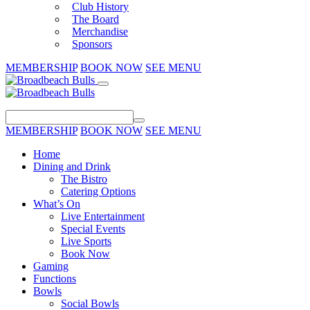
Club History
The Board
Merchandise
Sponsors
MEMBERSHIP
BOOK NOW
SEE MENU
MEMBERSHIP
BOOK NOW
SEE MENU
Home
Dining and Drink
The Bistro
Catering Options
What’s On
Live Entertainment
Special Events
Live Sports
Book Now
Gaming
Functions
Bowls
Social Bowls