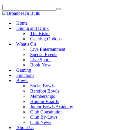
Home
Dining and Drink
The Bistro
Catering Options
What’s On
Live Entertainment
Special Events
Live Sports
Book Now
Gaming
Functions
Bowls
Social Bowls
Barefoot Bowls
Memberships
Honour Boards
Junior Bowls Academy
Club Constitution
Club By-Laws
Club News
About Us