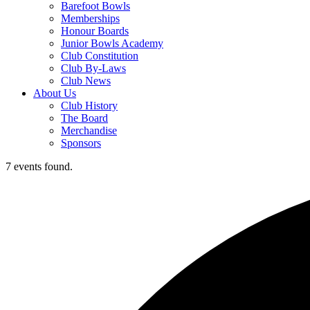
Barefoot Bowls
Memberships
Honour Boards
Junior Bowls Academy
Club Constitution
Club By-Laws
Club News
About Us
Club History
The Board
Merchandise
Sponsors
7 events found.