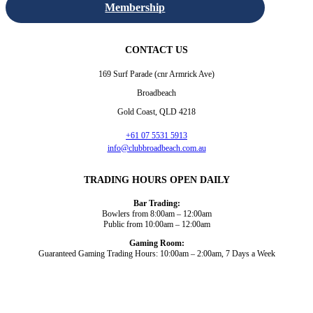
Membership
CONTACT US
169 Surf Parade (cnr Armrick Ave)
Broadbeach
Gold Coast, QLD 4218
+61 07 5531 5913
info@clubbroadbeach.com.au
TRADING HOURS OPEN DAILY
Bar Trading:
Bowlers from 8:00am – 12:00am
Public from 10:00am – 12:00am
Gaming Room:
Guaranteed Gaming Trading Hours: 10:00am – 2:00am, 7 Days a Week
Dining and Drink
Bowls
What’s On
About Us
Gaming
News