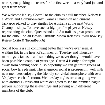
were spent picking the teams for the first week – a very hard job and
great team work.
We welcome Kelsey Cottrell to the club as a full member. Kelsey is
a World and Commonwealth Games Champion and current
Jackaroo picked to play singles for Australia at the next World
Championships. To have such a high profile player as Kelsey
representing the club, Queensland and Australia is great promotion
for the club ~ on all Bowls Australia Media Releases it will now say
Kelsey Cottrell (Broadbeach)
Social bowls is still continuing better than we’ve ever seen. A
waiting list, in the heart of summer, on Tuesday and Thursday
mornings is fantastic and something we never thought would have
been possible a couple of years ago. Green 4 is only a fortnight
away from coming back in, so hopefully we can get four greens of
social bowlers playing. The afternoon social is progressing well with
new members enjoying the friendly convivial atmosphere with over
30 players each afternoon. Wednesday nights are also going well
with around 12 rinks and we’re delighted to see the premier league
players supporting these evenings and playing with different
members of the club.