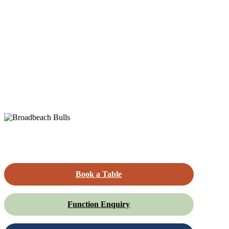
Book a Table
Function Enquiry