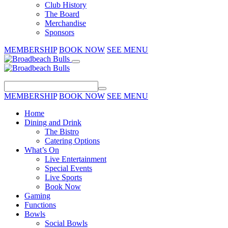
Club History
The Board
Merchandise
Sponsors
MEMBERSHIP
BOOK NOW
SEE MENU
MEMBERSHIP
BOOK NOW
SEE MENU
Home
Dining and Drink
The Bistro
Catering Options
What’s On
Live Entertainment
Special Events
Live Sports
Book Now
Gaming
Functions
Bowls
Social Bowls