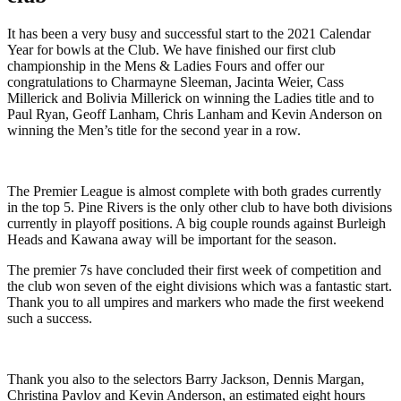
It has been a very busy and successful start to the 2021 Calendar
Year for bowls at the Club. We have finished our first club
championship in the Mens & Ladies Fours and offer our
congratulations to Charmayne Sleeman, Jacinta Weier, Cass
Millerick and Bolivia Millerick on winning the Ladies title and to
Paul Ryan, Geoff Lanham, Chris Lanham and Kevin Anderson on
winning the Men’s title for the second year in a row.
The Premier League is almost complete with both grades currently
in the top 5. Pine Rivers is the only other club to have both divisions
currently in playoff positions. A big couple rounds against Burleigh
Heads and Kawana away will be important for the season.
The premier 7s have concluded their first week of competition and
the club won seven of the eight divisions which was a fantastic start.
Thank you to all umpires and markers who made the first weekend
such a success.
Thank you also to the selectors Barry Jackson, Dennis Margan,
Christina Pavlov and Kevin Anderson, an estimated eight hours