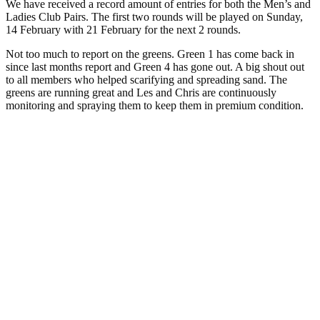
We have received a record amount of entries for both the Men’s and
Ladies Club Pairs. The first two rounds will be played on Sunday,
14 February with 21 February for the next 2 rounds.
Not too much to report on the greens. Green 1 has come back in
since last months report and Green 4 has gone out. A big shout out
to all members who helped scarifying and spreading sand. The
greens are running great and Les and Chris are continuously
monitoring and spraying them to keep them in premium condition.