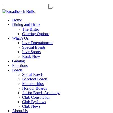
Home
Dining and Drink
The Bistro
Catering Options
What’s On
Live Entertainment
Special Events
Live Sports
Book Now
Gaming
Functions
Bowls
Social Bowls
Barefoot Bowls
Memberships
Honour Boards
Junior Bowls Academy
Club Constitution
Club By-Laws
Club News
About Us