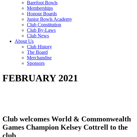
Barefoot Bowls
Memberships
Honour Boards
Junior Bowls Academy
Club Constitution
Club By-Laws
Club News
About Us
Club History
The Board
Merchandise
Sponsors
FEBRUARY 2021
Club welcomes World & Commonwealth
Games Champion Kelsey Cottrell to the
club