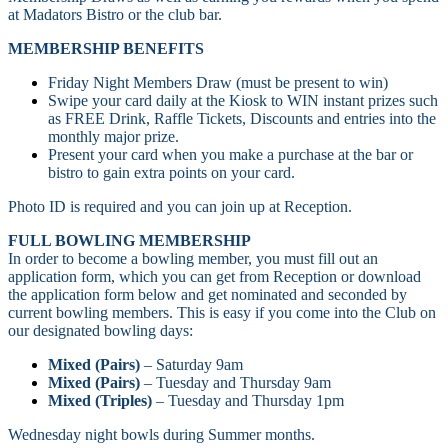
at Madators Bistro or the club bar.
MEMBERSHIP BENEFITS
Friday Night Members Draw (must be present to win)
Swipe your card daily at the Kiosk to WIN instant prizes such
as FREE Drink, Raffle Tickets, Discounts and entries into the
monthly major prize.
Present your card when you make a purchase at the bar or
bistro to gain extra points on your card.
Photo ID is required and you can join up at Reception.
FULL BOWLING MEMBERSHIP
In order to become a bowling member, you must fill out an
application form, which you can get from Reception or download
the application form below and get nominated and seconded by
current bowling members. This is easy if you come into the Club on
our designated bowling days:
Mixed (Pairs)
– Saturday 9am
Mixed (Pairs)
– Tuesday and Thursday 9am
Mixed (Triples)
– Tuesday and Thursday 1pm
Wednesday night bowls during Summer months.