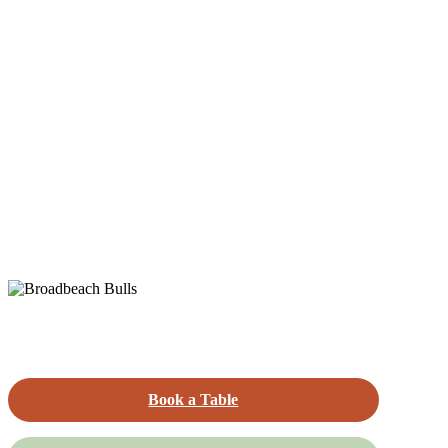
Book a Table