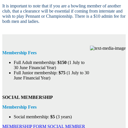
It is important to note that if you are a bowling member of another
club, that a clearance will be essential if coming from interstate and
wish to play Pennant or Championship. There is a $10 admin fee for
both men and ladies.​
Membership Fees
Full Adult membership:
$150
(1 July to
30 June Financial Year)
Full Junior membership:
$75
(1 July to 30
June Financial Year)
SOCIAL MEMBERSHIP
Membership Fees
Social membership:
$5
(3 years)
MEMBERSHIP FORM
SOCIAL MEMBER