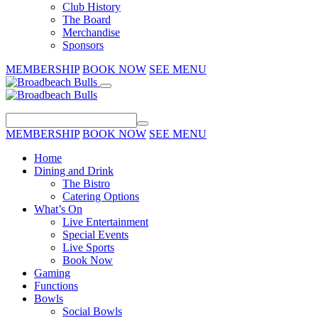
Club History
The Board
Merchandise
Sponsors
MEMBERSHIP
BOOK NOW
SEE MENU
MEMBERSHIP
BOOK NOW
SEE MENU
Home
Dining and Drink
The Bistro
Catering Options
What’s On
Live Entertainment
Special Events
Live Sports
Book Now
Gaming
Functions
Bowls
Social Bowls