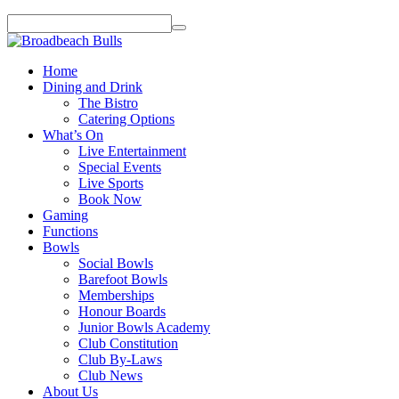
Home
Dining and Drink
The Bistro
Catering Options
What’s On
Live Entertainment
Special Events
Live Sports
Book Now
Gaming
Functions
Bowls
Social Bowls
Barefoot Bowls
Memberships
Honour Boards
Junior Bowls Academy
Club Constitution
Club By-Laws
Club News
About Us