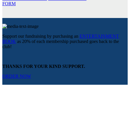
FORM
Support our fundraising by purchasing an
ENTERTAINMENT
BOOK
as 20% of each membership purchased goes back to the
club!
THANKS FOR YOUR KIND SUPPORT.
ORDER NOW