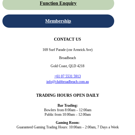
Function Enquiry
Membership
CONTACT US
169 Surf Parade (cnr Armrick Ave)
Broadbeach
Gold Coast, QLD 4218
+61 07 5531 5913
info@clubbroadbeach.com.au
TRADING HOURS OPEN DAILY
Bar Trading:
Bowlers from 8:00am – 12:00am
Public from 10:00am – 12:00am
Gaming Room:
Guaranteed Gaming Trading Hours: 10:00am – 2:00am, 7 Days a Week
Dining and Drink
Bowls