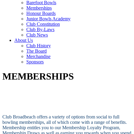
Barefoot Bowls
Memberships
Honour Boards
Junior Bowls Academy
Club Constitution
Club By-Laws
Club News
About Us
Club History
The Board
Merchandise
Sponsors
MEMBERSHIPS
Club Broadbeach offers a variety of options from social to full
bowling memberships, all of which come with a range of benefits.
Membership entitles you to our Membership Loyalty Program,
Membership Draws as well as earning you rewards when you spend